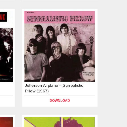
Jefferson Airplane – Surrealistic
Pillow (1967)
DOWNLOAD