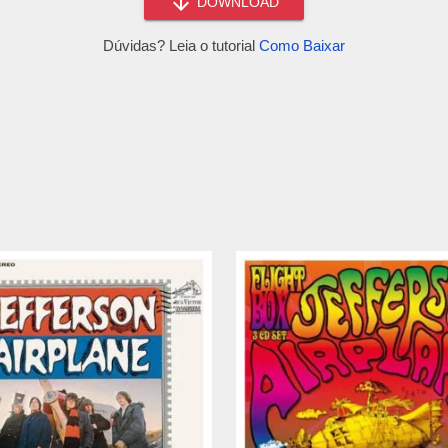
DOWNLOAD
Dúvidas? Leia o tutorial
Como Baixar