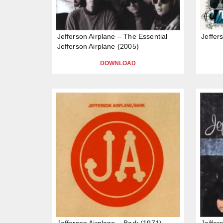
Jefferson Airplane – The Essential
Jeffer
Jefferson Airplane (2005)
DOWNLOAD
Jefferson Airplane – Bark (1971)
Jeffer