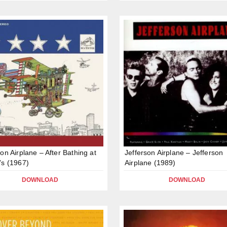
son Airplane – After Bathing at
Jefferson Airplane – Jefferson
’s (1967)
Airplane (1989)
DOWNLOAD
DOWNLOAD