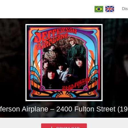
Dis
ferson Airplane – 2400 Fulton Street (1