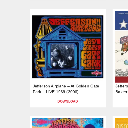
Jefferson Airplane – At Golden Gate
Jeffer
Park – LIVE 1969 (2006)
Baxter
DOWNLOAD