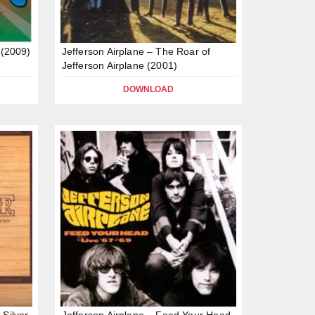
 (2009)
Jefferson Airplane – The Roar of
Jefferson Airplane (2001)
DOWNLOAD
 Silver
Jefferson Airplane – Feed Your Head