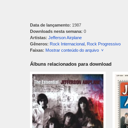
Data de lançamento:
1987
Downloads nesta semana:
0
Artistas:
Jefferson Airplane
Gêneros:
Rock Internacional
,
Rock Progressivo
Faixas:
Mostrar conteúdo do arquivo ˅
Álbuns relacionados para download