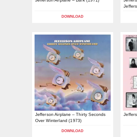
Jeffer
DOWNLOAD
Jefferson Airplane – Thirty Seconds
Jeffer
Over Winterland (1973)
DOWNLOAD