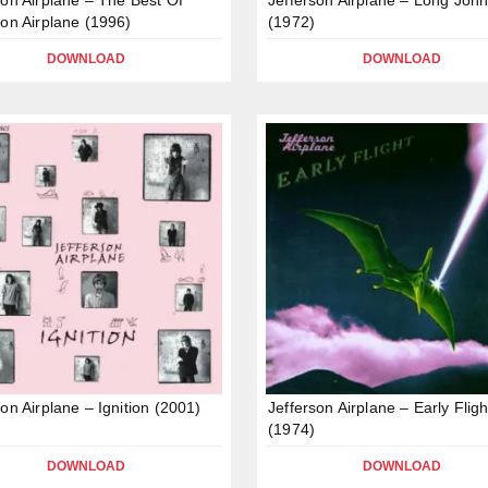
son Airplane (1996)
(1972)
DOWNLOAD
DOWNLOAD
son Airplane – Ignition (2001)
Jefferson Airplane – Early Fligh
(1974)
DOWNLOAD
DOWNLOAD