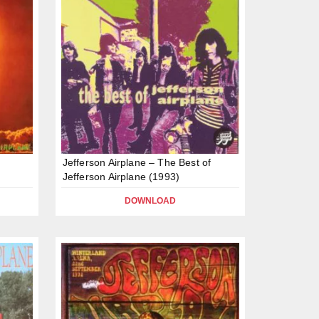
Jefferson Airplane – The Best of
Jefferson Airplane (1993)
DOWNLOAD