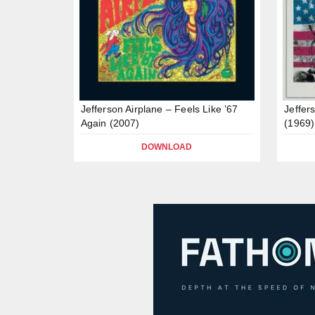
Jefferson Airplane – Feels Like ’67
Jeffer
Again (2007)
(1969)
DOWNLOAD