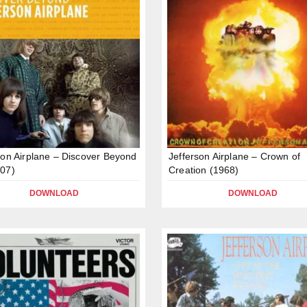
son Airplane – Discover Beyond
Jefferson Airplane – Crown of
07)
Creation (1968)
DOWNLOAD
DOWNLOAD