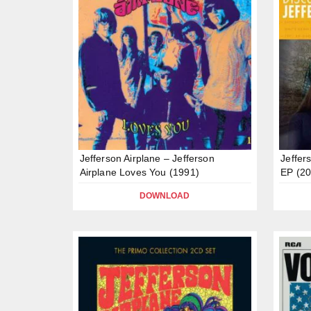
Jefferson Airplane – Jefferson
Jeffer
Airplane Loves You (1991)
EP (20
DOWNLOAD