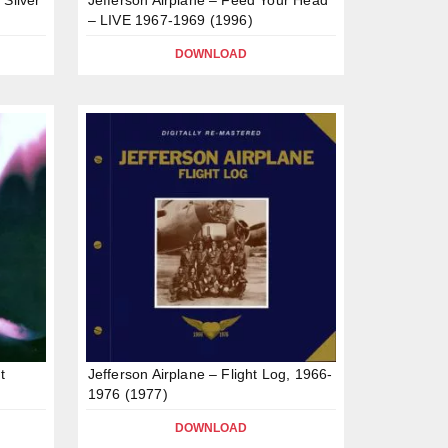
– LIVE 1967-1969 (1996)
DOWNLOAD
t
Jefferson Airplane – Flight Log, 1966-
1976 (1977)
DOWNLOAD