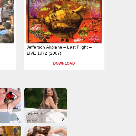
Jefferson Airplane – Last Flight –
LIVE 1972 (2007)
DOWNLOAD
Columbus
DATING