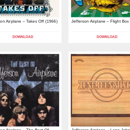
son Airplane – Takes Off (1966)
Jefferson Airplane – Flight Box
DOWNLOAD
DOWNLOAD
son Airplane – The Best Of
Jefferson Airplane – Long John