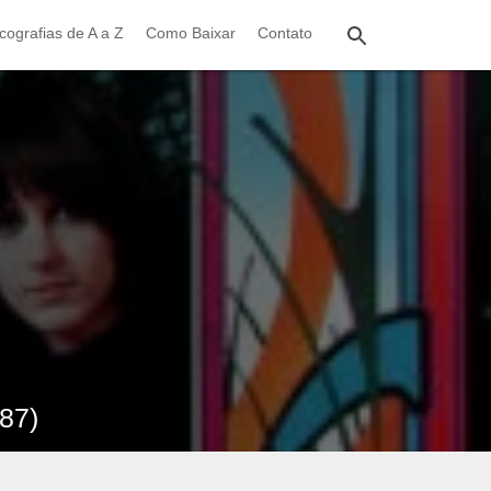
cografias de A a Z
Como Baixar
Contato
987)