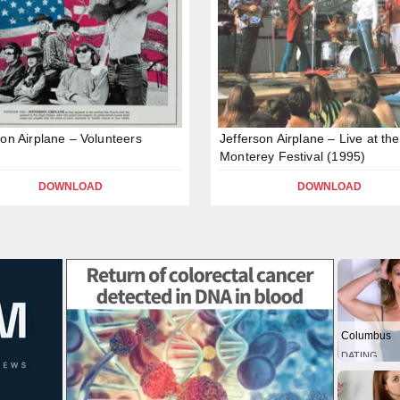
son Airplane – Volunteers
Jefferson Airplane – Live at the
Monterey Festival (1995)
DOWNLOAD
DOWNLOAD
Columbus
DATING