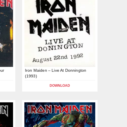
our
Iron Maiden – Live At Donnington
(1993)
DOWNLOAD