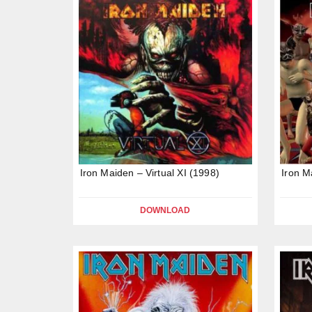
Iron Maiden – Virtual XI (1998)
Iron M
DOWNLOAD