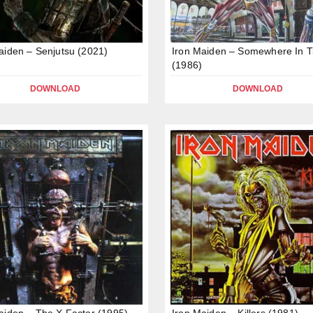
aiden – Senjutsu (2021)
Iron Maiden – Somewhere In 
(1986)
DOWNLOAD
DOWNLOAD
aiden – The X Factor (1995)
Iron Maiden – Killers (1981)