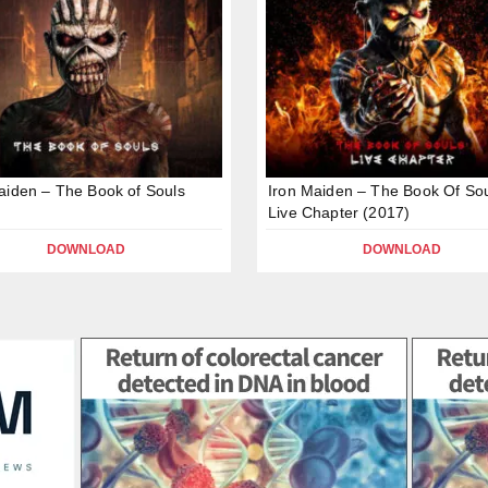
aiden – The Book of Souls
Iron Maiden – The Book Of Sou
Live Chapter (2017)
DOWNLOAD
DOWNLOAD