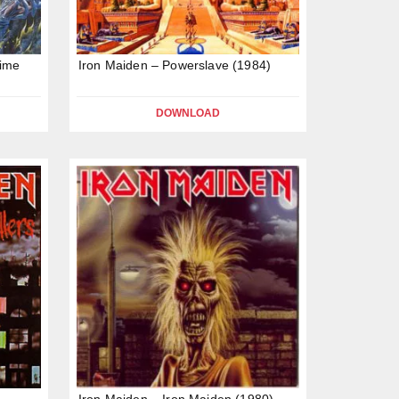
Time
Iron Maiden – Powerslave (1984)
DOWNLOAD
Iron Maiden – Iron Maiden (1980)