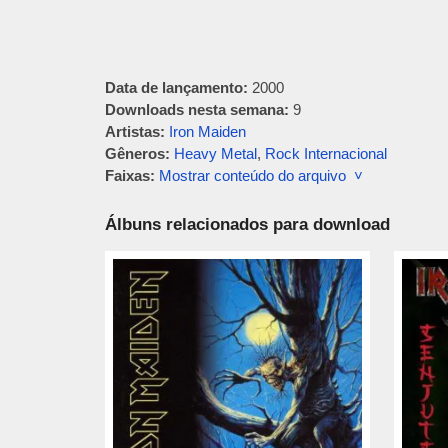
Data de lançamento:
2000
Downloads nesta semana:
9
Artistas:
Iron Maiden
Gêneros:
Heavy Metal
,
Rock Internacional
Faixas:
Mostrar conteúdo do arquivo ˅
Álbuns relacionados para download