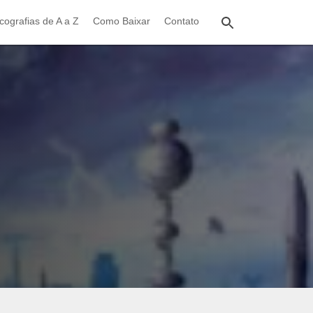
cografias de A a Z
Como Baixar
Contato