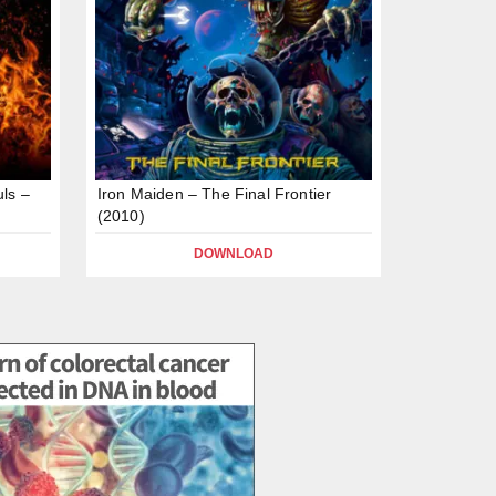
ls –
Iron Maiden – The Final Frontier
(2010)
DOWNLOAD