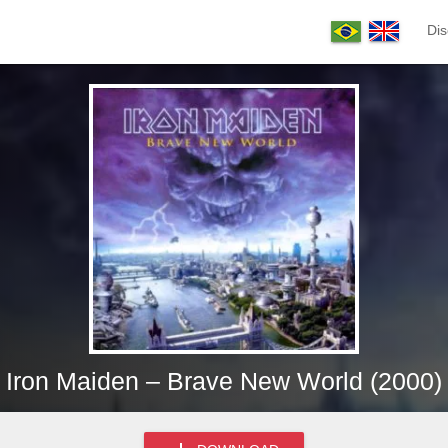
Dis
Iron Maiden – Brave New World (2000)