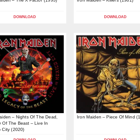
DOWNLOAD
DOWNLOAD
aiden – Nights Of The Dead,
Iron Maiden – Piece Of Mind (
 Of The Beast – Live In
 City (2020)