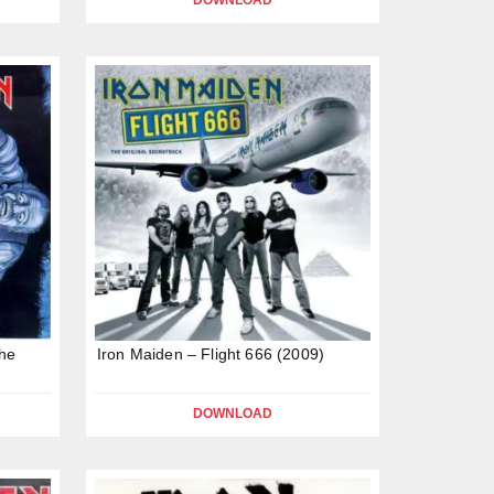
DOWNLOAD
The
Iron Maiden – Flight 666 (2009)
DOWNLOAD