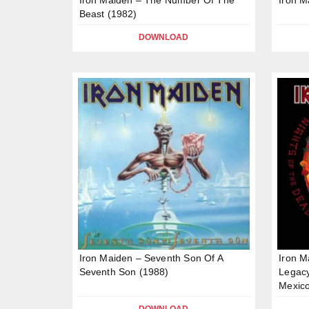
Beast (1982)
DOWNLOAD
Iron Maiden – Seventh Son Of A
Iron M
Seventh Son (1988)
Legacy
Mexico