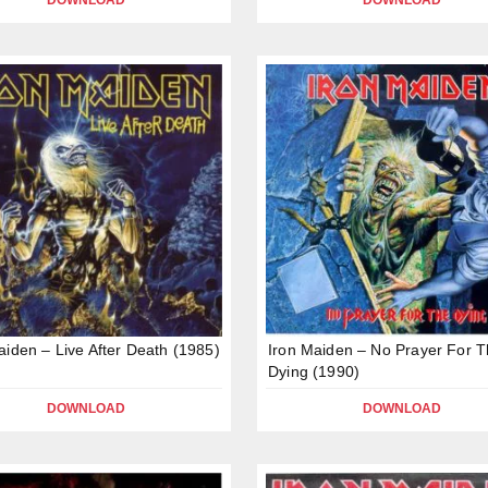
DOWNLOAD
DOWNLOAD
aiden – Live After Death (1985)
Iron Maiden – No Prayer For 
Dying (1990)
DOWNLOAD
DOWNLOAD