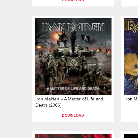
DOWNLOAD
Iron Maiden – A Matter of Life and
Iron M
Death (2006)
DOWNLOAD