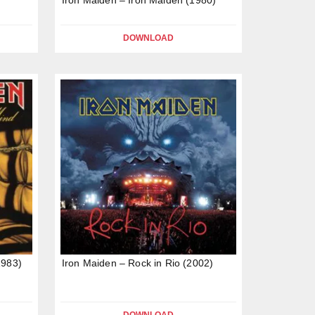
DOWNLOAD
1983)
Iron Maiden – Rock in Rio (2002)