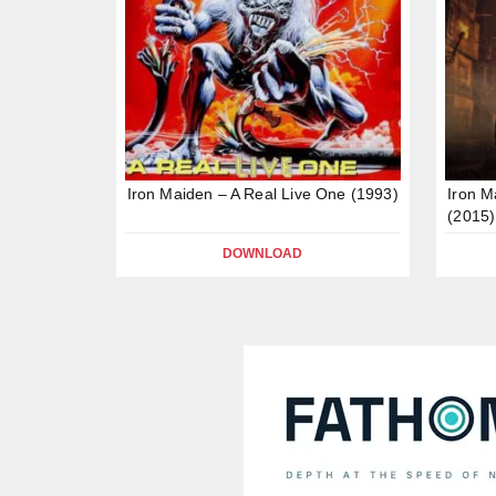
Iron Maiden – A Real Live One (1993)
Iron M
(2015)
DOWNLOAD