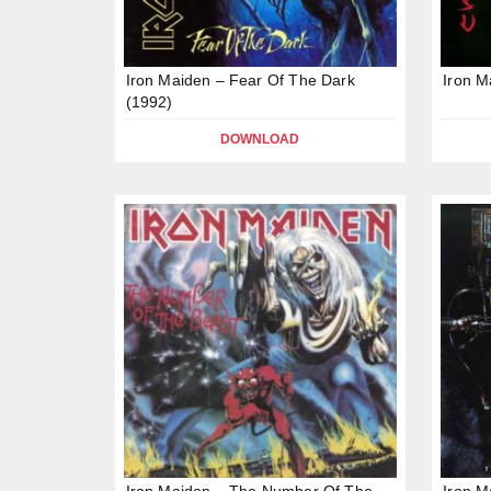
Iron Maiden – Fear Of The Dark
Iron M
(1992)
DOWNLOAD
Iron Maiden – The Number Of The
Iron M