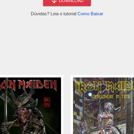
DOWNLOAD
Dúvidas? Leia o tutorial
Como Baixar