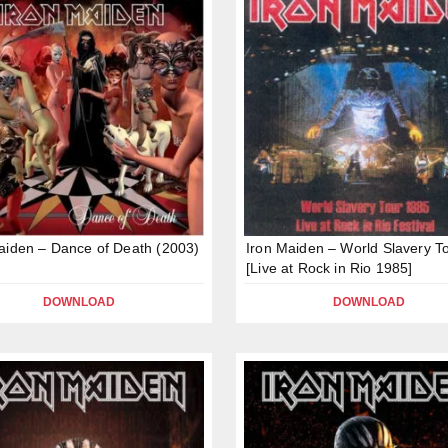
aiden – Dance of Death (2003)
Iron Maiden – World Slavery T
[Live at Rock in Rio 1985]
DOWNLOAD
DOWNLOAD