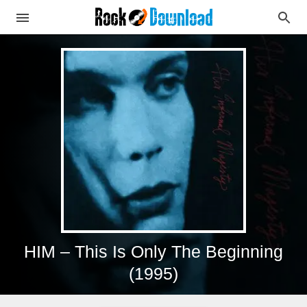
HIM – This Is Only The Beginning
(1995)