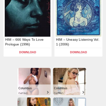
HIM – 666 Ways To Love
HIM – Uneasy Listening Vol.
Prologue (1996)
1 (2006)
DOWNLOAD
DOWNLOAD
Columbus
Columbus
DATING
DATING