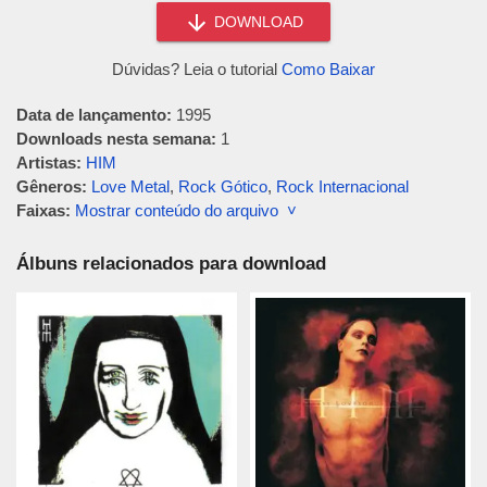
DOWNLOAD
Dúvidas? Leia o tutorial
Como Baixar
Data de lançamento:
1995
Downloads nesta semana:
1
Artistas:
HIM
Gêneros:
Love Metal
,
Rock Gótico
,
Rock Internacional
Faixas:
Mostrar conteúdo do arquivo ˅
Álbuns relacionados para download