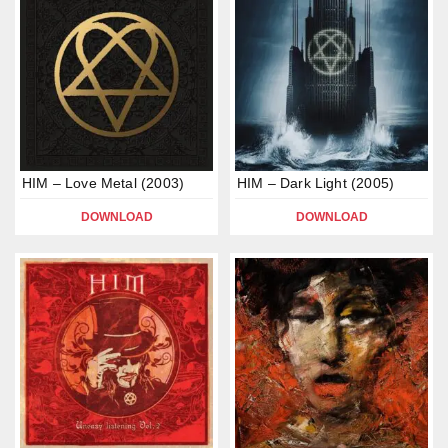
HIM – Love Metal (2003)
HIM – Dark Light (2005)
DOWNLOAD
DOWNLOAD