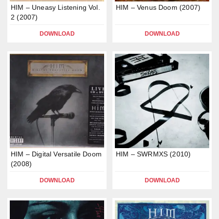
HIM – Uneasy Listening Vol.
HIM – Venus Doom (2007)
2 (2007)
DOWNLOAD
DOWNLOAD
HIM – Digital Versatile Doom
HIM – SWRMXS (2010)
(2008)
DOWNLOAD
DOWNLOAD