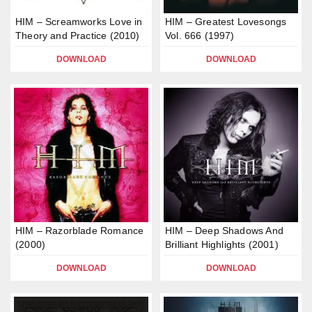
HIM – Screamworks Love in
HIM – Greatest Lovesongs
Theory and Practice (2010)
Vol. 666 (1997)
DOWNLOAD
DOWNLOAD
HIM – Razorblade Romance
HIM – Deep Shadows And
(2000)
Brilliant Highlights (2001)
DOWNLOAD
DOWNLOAD