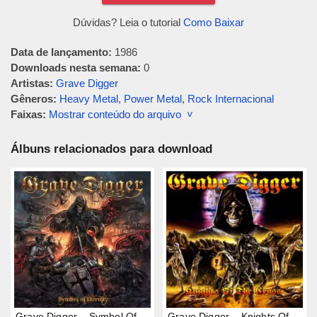
Dúvidas? Leia o tutorial
Como Baixar
Data de lançamento:
1986
Downloads nesta semana:
0
Artistas:
Grave Digger
Gêneros:
Heavy Metal
,
Power Metal
,
Rock Internacional
Faixas:
Mostrar conteúdo do arquivo ˅
Álbuns relacionados para download
Grave Digger – Symbol Of
Grave Digger – Knights Of