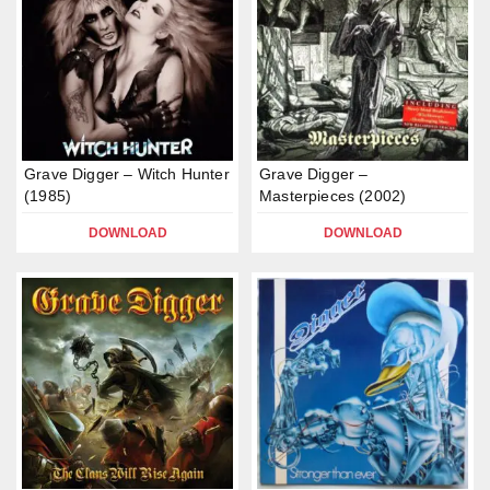
Grave Digger – Witch Hunter
Grave Digger –
(1985)
Masterpieces (2002)
DOWNLOAD
DOWNLOAD