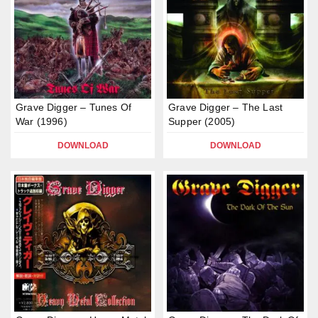
Grave Digger – Tunes Of
Grave Digger – The Last
War (1996)
Supper (2005)
DOWNLOAD
DOWNLOAD