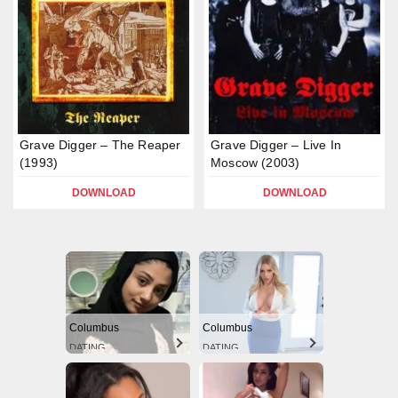
Grave Digger – The Reaper
Grave Digger – Live In
(1993)
Moscow (2003)
DOWNLOAD
DOWNLOAD
Columbus
Columbus
DATING
DATING