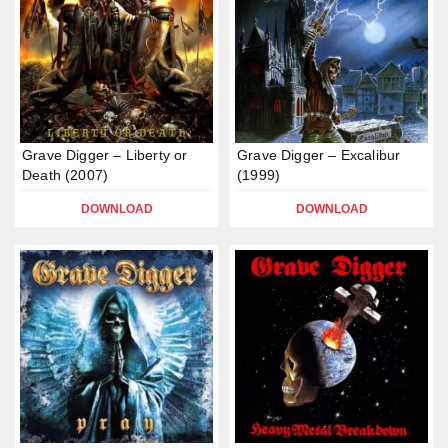
Grave Digger – Liberty or
Grave Digger – Excalibur
Death (2007)
(1999)
DOWNLOAD
DOWNLOAD