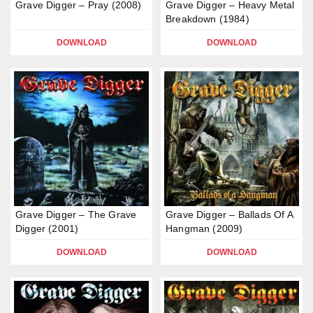
Grave Digger – Pray (2008)
Grave Digger – Heavy Metal
Breakdown (1984)
DOWNLOAD
DOWNLOAD
Grave Digger – The Grave
Grave Digger – Ballads Of A
Digger (2001)
Hangman (2009)
DOWNLOAD
DOWNLOAD