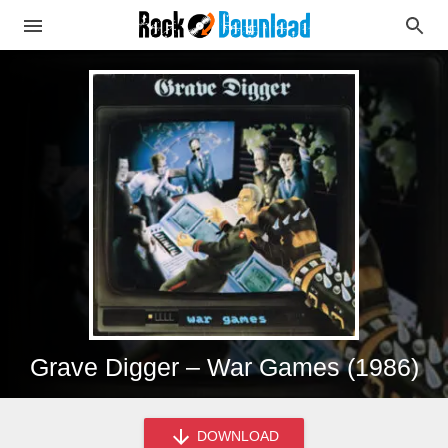
Grave Digger – War Games (1986)
DOWNLOAD