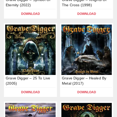
Eternity (2022)
The Cross (1998)
DOWNLOAD
DOWNLOAD
Grave Digger – 25 To Live
Grave Digger – Healed By
(2005)
Metal (2017)
DOWNLOAD
DOWNLOAD