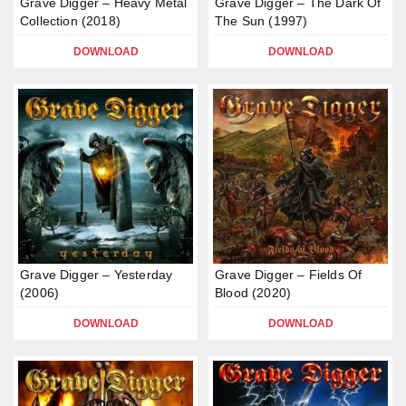
Grave Digger – Heavy Metal
Grave Digger – The Dark Of
Collection (2018)
The Sun (1997)
DOWNLOAD
DOWNLOAD
Grave Digger – Yesterday
Grave Digger – Fields Of
(2006)
Blood (2020)
DOWNLOAD
DOWNLOAD