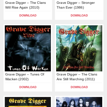
Grave Digger – The Clans
Grave Digger – Stronger
Will Rise Again (2010)
Than Ever (1986)
DOWNLOAD
DOWNLOAD
Grave Digger – Tunes Of
Grave Digger – The Clans
Wacken (2002)
Are Still Marching (2011)
DOWNLOAD
DOWNLOAD