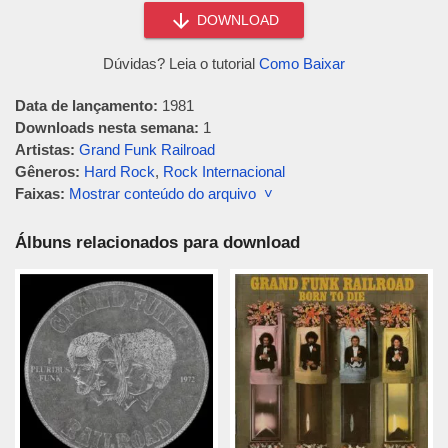
DOWNLOAD
Dúvidas? Leia o tutorial
Como Baixar
Data de lançamento:
1981
Downloads nesta semana:
1
Artistas:
Grand Funk Railroad
Gêneros:
Hard Rock
,
Rock Internacional
Faixas:
Mostrar conteúdo do arquivo ˅
Álbuns relacionados para download