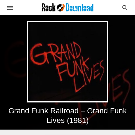
Grand Funk Railroad – Grand Funk
Lives (1981)