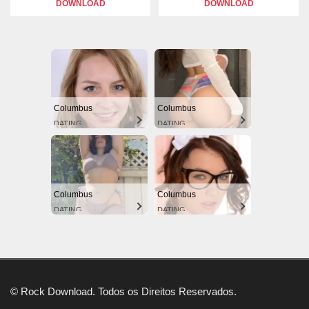
DOWNLOAD
DOWNLOAD
Columbus
Columbus
DATING
DATING
Columbus
Columbus
DATING
DATING
© Rock Download. Todos os Direitos Reservados.