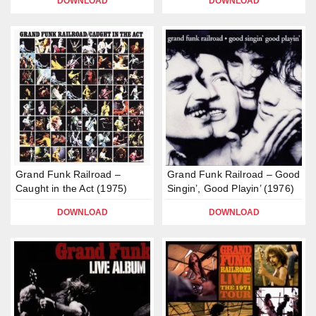
DOWNLOAD
DOWNLOAD
Grand Funk Railroad –
Grand Funk Railroad – Good
Caught in the Act (1975)
Singin’, Good Playin’ (1976)
DOWNLOAD
DOWNLOAD