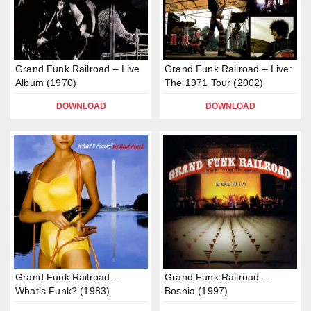
Grand Funk Railroad – Live
Grand Funk Railroad – Live:
Album (1970)
The 1971 Tour (2002)
DOWNLOAD
DOWNLOAD
Grand Funk Railroad –
Grand Funk Railroad –
What’s Funk? (1983)
Bosnia (1997)