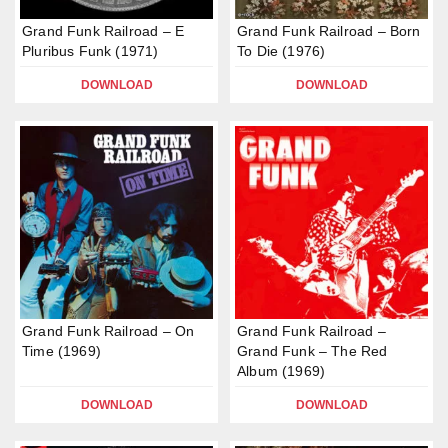
Grand Funk Railroad – E
Grand Funk Railroad – Born
Pluribus Funk (1971)
To Die (1976)
DOWNLOAD
DOWNLOAD
Grand Funk Railroad – On
Grand Funk Railroad –
Time (1969)
Grand Funk – The Red
Album (1969)
DOWNLOAD
DOWNLOAD