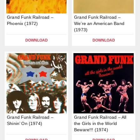
Grand Funk Railroad –
Grand Funk Railroad –
Phoenix (1972)
We’re an American Band
(1973)
DOWNLOAD
DOWNLOAD
Grand Funk Railroad –
Grand Funk Railroad – All
Shinin’ On (1974)
the Girls in the World
Beware!!! (1974)