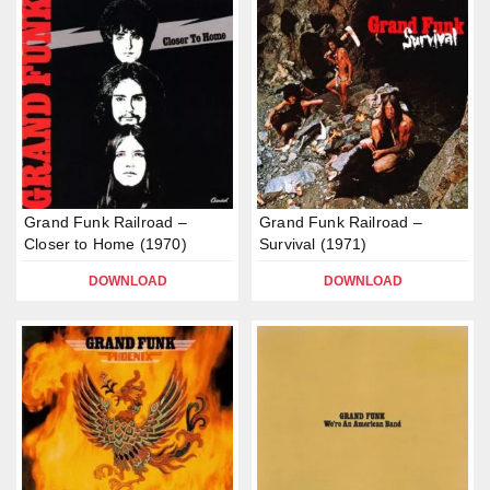
Grand Funk Railroad –
Grand Funk Railroad –
Closer to Home (1970)
Survival (1971)
DOWNLOAD
DOWNLOAD