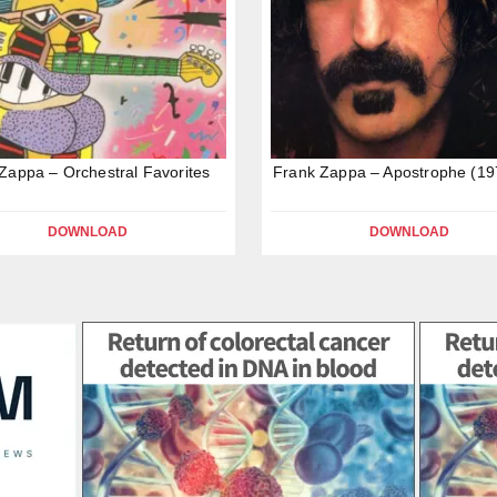
Zappa – Orchestral Favorites
Frank Zappa – Apostrophe (19
DOWNLOAD
DOWNLOAD