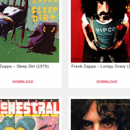
Zappa – Sleep Dirt (1979)
Frank Zappa – Lumpy Gravy (
DOWNLOAD
DOWNLOAD