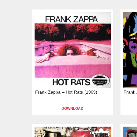
Frank Zappa – Hot Rats (1969)
Frank 
DOWNLOAD