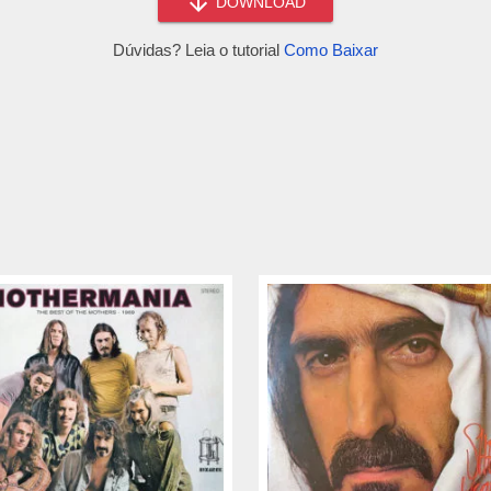
DOWNLOAD
Dúvidas? Leia o tutorial
Como Baixar