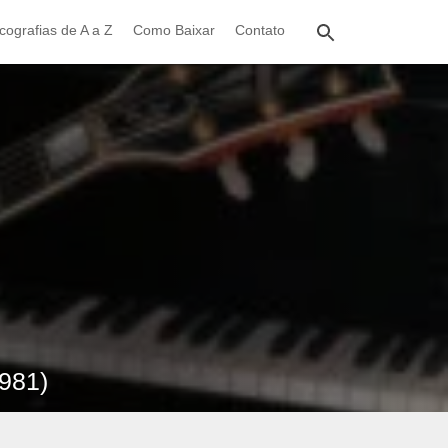
cografias de A a Z
Como Baixar
Contato
1981)