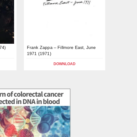
74)
Frank Zappa – Fillmore East, June
1971 (1971)
DOWNLOAD