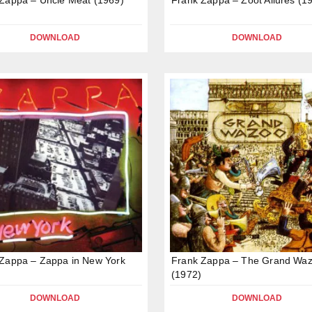
DOWNLOAD
DOWNLOAD
Zappa – Zappa in New York
Frank Zappa – The Grand Wa
(1972)
DOWNLOAD
DOWNLOAD