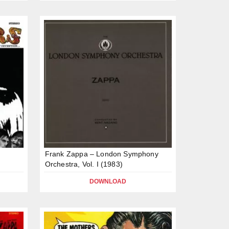
Frank Zappa – London Symphony
Orchestra, Vol. I (1983)
DOWNLOAD