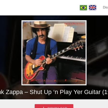
Dis
k Zappa – Shut Up ‘n Play Yer Guitar (