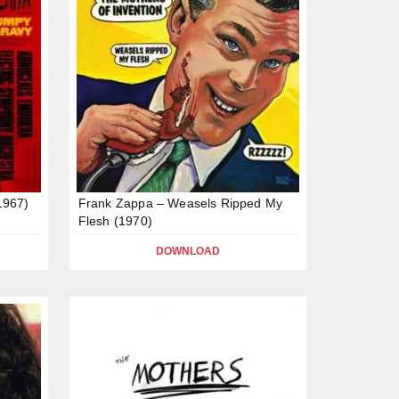
1967)
Frank Zappa – Weasels Ripped My
Flesh (1970)
DOWNLOAD