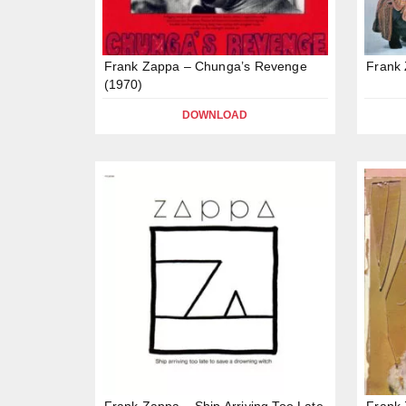
Frank Zappa – Chunga’s Revenge
Frank
(1970)
DOWNLOAD
Frank Zappa – Ship Arriving Too Late
Frank 