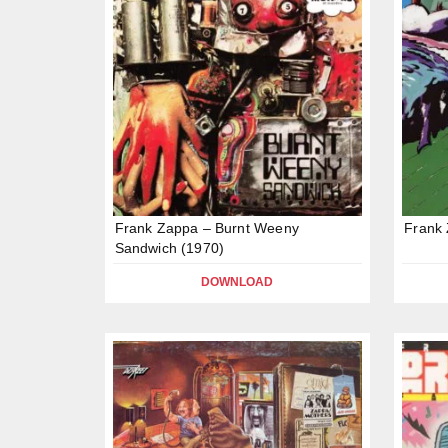
Frank Zappa – Burnt Weeny
Frank 
Sandwich (1970)
DOWNLOAD