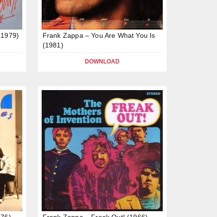
(1979)
Frank Zappa – You Are What You Is
(1981)
DOWNLOAD
976)
Frank Zappa – Freak Out! (1966)