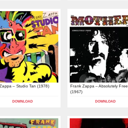
Zappa – Studio Tan (1978)
Frank Zappa – Absolutely Free
(1967)
DOWNLOAD
DOWNLOAD