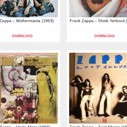
 Zappa – Mothermania (1969)
Frank Zappa – Sheik Yerbouti 
DOWNLOAD
DOWNLOAD
Zappa – Uncle Meat (1969)
Frank Zappa – Zoot Allures (1