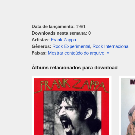
Data de lançamento:
1981
Downloads nesta semana:
0
Artistas:
Frank Zappa
Gêneros:
Rock Experimental
,
Rock Internacional
Faixas:
Mostrar conteúdo do arquivo ˅
Álbuns relacionados para download