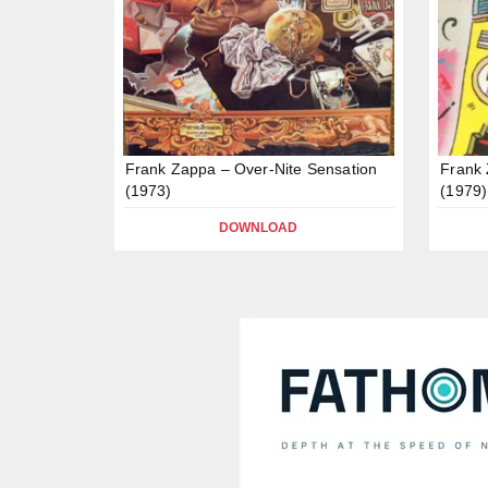
Frank Zappa – Over-Nite Sensation
Frank 
(1973)
(1979)
DOWNLOAD