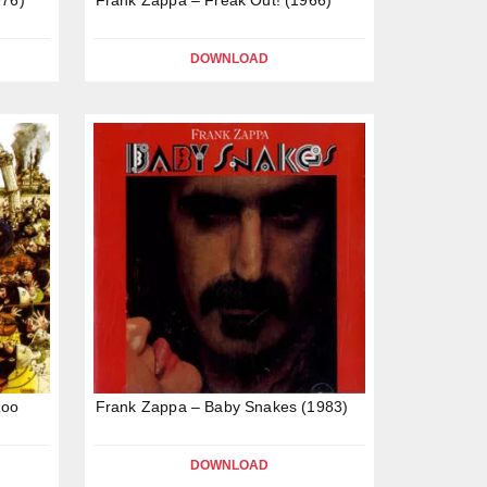
DOWNLOAD
zoo
Frank Zappa – Baby Snakes (1983)
DOWNLOAD