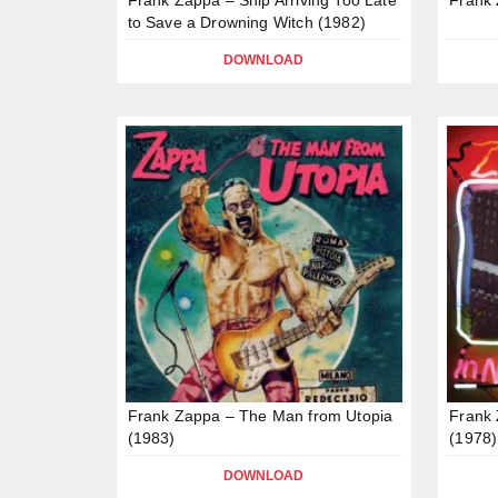
to Save a Drowning Witch (1982)
DOWNLOAD
Frank Zappa – The Man from Utopia
Frank 
(1983)
(1978)
DOWNLOAD