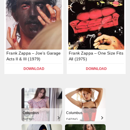
Frank Zappa – Joe’s Garage
Frank Zappa – One Size Fits
Acts II & III (1979)
All (1975)
DOWNLOAD
DOWNLOAD
Columbus
Columbus
DATING
DATING