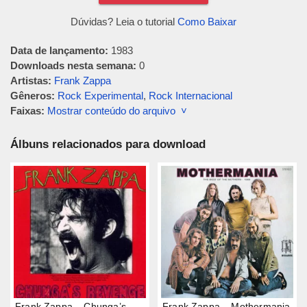
Dúvidas? Leia o tutorial
Como Baixar
Data de lançamento:
1983
Downloads nesta semana:
0
Artistas:
Frank Zappa
Gêneros:
Rock Experimental
,
Rock Internacional
Faixas:
Mostrar conteúdo do arquivo ˅
Álbuns relacionados para download
Frank Zappa – Chunga’s
Frank Zappa – Mothermania