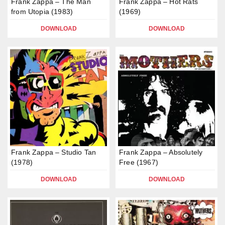
Frank Zappa – The Man
Frank Zappa – Hot Rats
from Utopia (1983)
(1969)
DOWNLOAD
DOWNLOAD
Frank Zappa – Studio Tan
Frank Zappa – Absolutely
(1978)
Free (1967)
DOWNLOAD
DOWNLOAD