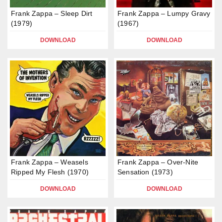
Frank Zappa – Sleep Dirt
Frank Zappa – Lumpy Gravy
(1979)
(1967)
DOWNLOAD
DOWNLOAD
Frank Zappa – Weasels
Frank Zappa – Over-Nite
Ripped My Flesh (1970)
Sensation (1973)
DOWNLOAD
DOWNLOAD