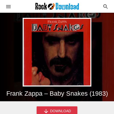
Frank Zappa – Baby Snakes (1983)
DOWNLOAD