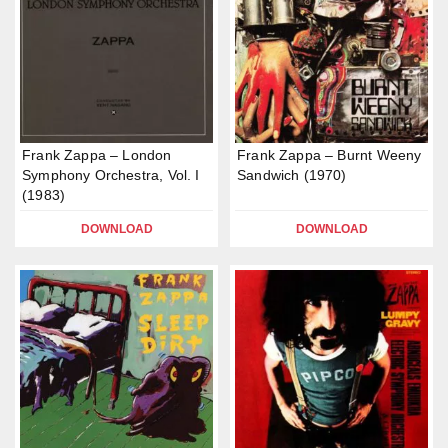
Frank Zappa – London
Frank Zappa – Burnt Weeny
Symphony Orchestra, Vol. I
Sandwich (1970)
(1983)
DOWNLOAD
DOWNLOAD