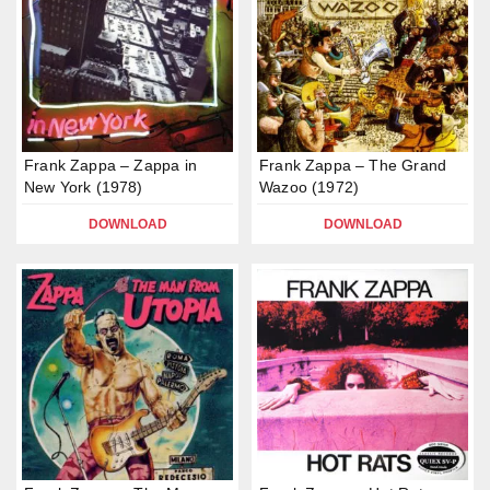
Frank Zappa – Zappa in
Frank Zappa – The Grand
New York (1978)
Wazoo (1972)
DOWNLOAD
DOWNLOAD