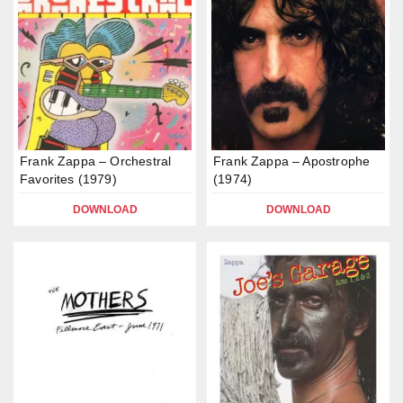
Frank Zappa – Orchestral
Frank Zappa – Apostrophe
Favorites (1979)
(1974)
DOWNLOAD
DOWNLOAD