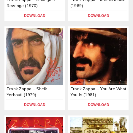
Revenge (1970)
(1969)
DOWNLOAD
DOWNLOAD
Frank Zappa – Sheik
Frank Zappa – You Are What
Yerbouti (1979)
You Is (1981)
DOWNLOAD
DOWNLOAD