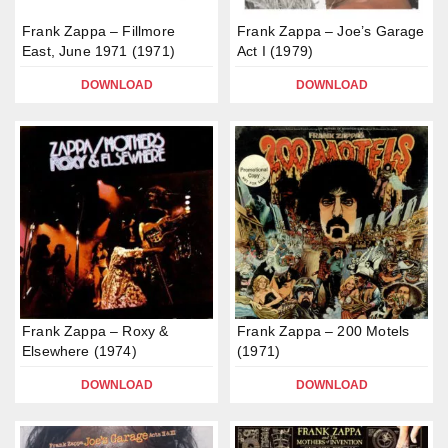
Frank Zappa – Fillmore
Frank Zappa – Joe’s Garage
East, June 1971 (1971)
Act I (1979)
DOWNLOAD
DOWNLOAD
Frank Zappa – Roxy &
Frank Zappa – 200 Motels
Elsewhere (1974)
(1971)
DOWNLOAD
DOWNLOAD