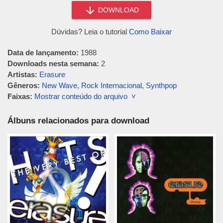
DOWNLOAD
Dúvidas? Leia o tutorial
Como Baixar
Data de lançamento:
1988
Downloads nesta semana:
2
Artistas:
Erasure
Gêneros:
New Wave
,
Rock Internacional
,
Synthpop
Faixas:
Mostrar conteúdo do arquivo ˅
Álbuns relacionados para download