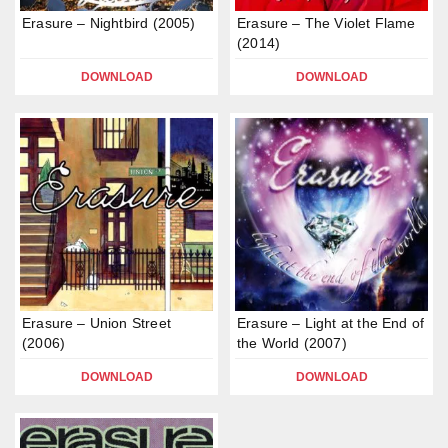
Erasure – Nightbird (2005)
Erasure – The Violet Flame
(2014)
DOWNLOAD
DOWNLOAD
Erasure – Union Street
Erasure – Light at the End of
(2006)
the World (2007)
DOWNLOAD
DOWNLOAD