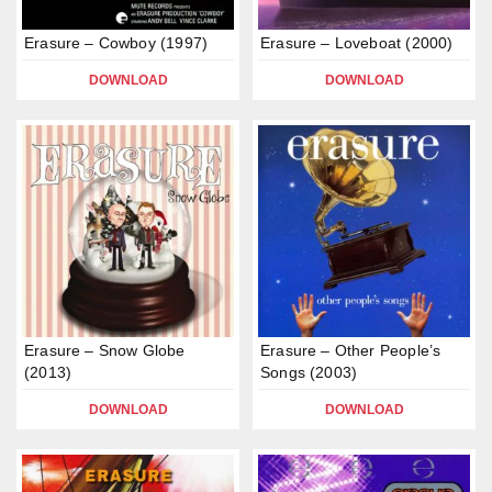
Erasure – Cowboy (1997)
Erasure – Loveboat (2000)
DOWNLOAD
DOWNLOAD
Erasure – Snow Globe
Erasure – Other People’s
(2013)
Songs (2003)
DOWNLOAD
DOWNLOAD