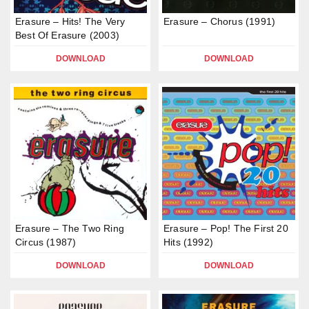
Erasure – Hits! The Very
Erasure – Chorus (1991)
Best Of Erasure (2003)
DOWNLOAD
DOWNLOAD
Erasure – The Two Ring
Erasure – Pop! The First 20
Circus (1987)
Hits (1992)
DOWNLOAD
DOWNLOAD