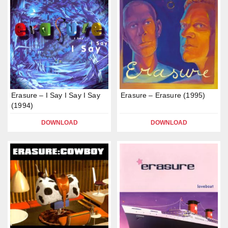
Erasure – I Say I Say I Say
Erasure – Erasure (1995)
(1994)
DOWNLOAD
DOWNLOAD