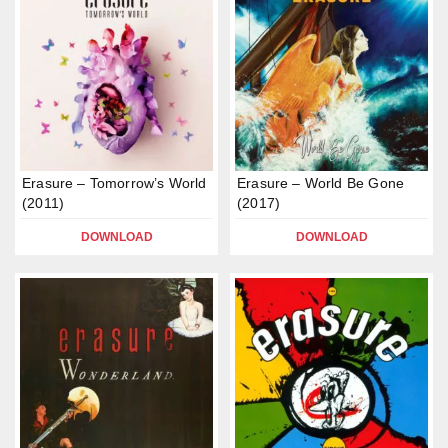
Erasure – Tomorrow’s World
Erasure – World Be Gone
(2011)
(2017)
DOWNLOAD
DOWNLOAD