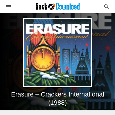
Erasure – Crackers International
(1988)