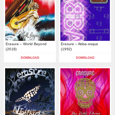
Erasure – World Beyond
Erasure – Abba-esque
(2018)
(1992)
DOWNLOAD
DOWNLOAD