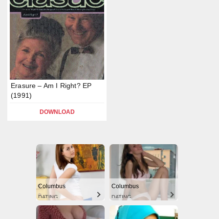
Erasure – Am I Right? EP
(1991)
DOWNLOAD
Columbus
Columbus
DATING
DATING