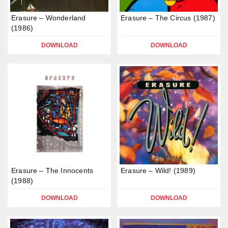
Erasure – Wonderland
Erasure – The Circus (1987)
(1986)
DOWNLOAD
DOWNLOAD
Erasure – The Innocents
Erasure – Wild! (1989)
(1988)
DOWNLOAD
DOWNLOAD