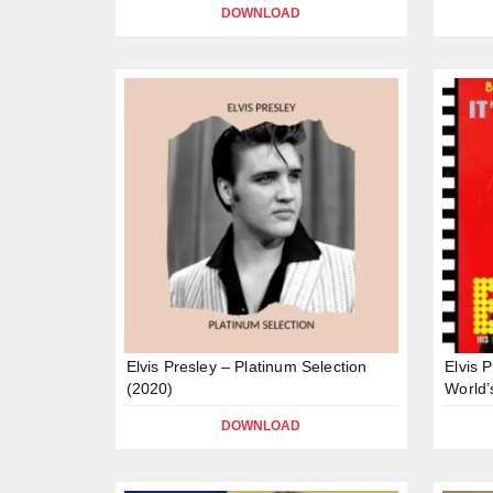
DOWNLOAD
Elvis Presley – Platinum Selection
Elvis 
(2020)
World’
DOWNLOAD