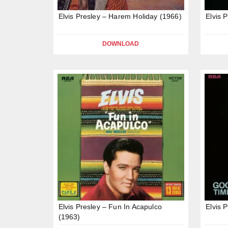
Elvis Presley – Harem Holiday (1966)
Elvis 
DOWNLOAD
Elvis Presley – Fun In Acapulco
Elvis 
(1963)