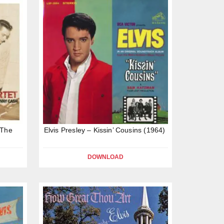
 The
Elvis Presley – Kissin’ Cousins (1964)
DOWNLOAD