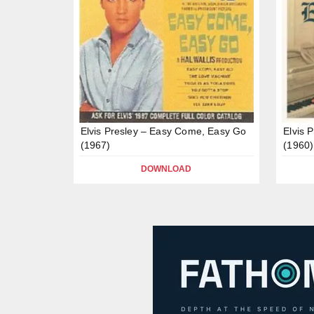
Elvis Presley – Easy Come, Easy Go
Elvis 
(1967)
(1960)
DOWNLOAD