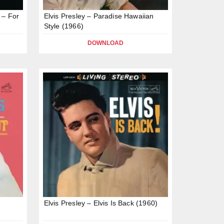
 – For
Elvis Presley – Paradise Hawaiian
Style (1966)
DOWNLOAD
Elvis Presley – Elvis Is Back (1960)