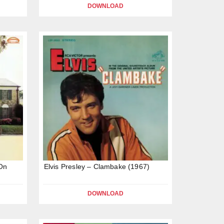
DOWNLOAD
 On
Elvis Presley – Clambake (1967)
DOWNLOAD