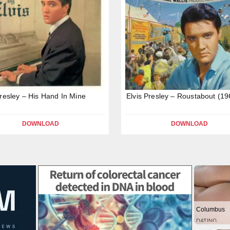
Presley – His Hand In Mine
Elvis Presley – Roustabout (19
DOWNLOAD
DOWNLOAD
Columbus
DATING