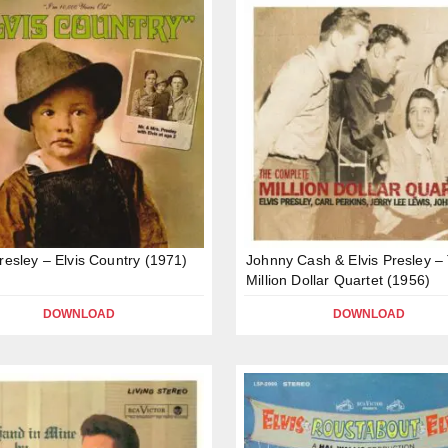
Presley – Elvis Country (1971)
Johnny Cash & Elvis Presley –
Million Dollar Quartet (1956)
DOWNLOAD
DOWNLOAD