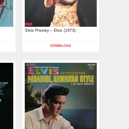
)
Elvis Presley – Elvis (1973)
DOWNLOAD