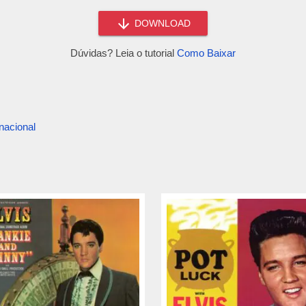
DOWNLOAD
Dúvidas? Leia o tutorial
Como Baixar
nacional