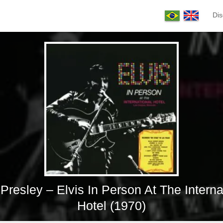
Dis
 Presley – Elvis In Person At The Interna
Hotel (1970)