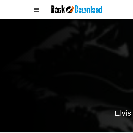
Elvis