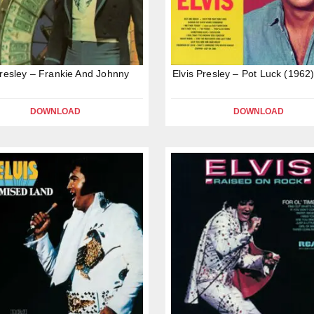
Presley – Frankie And Johnny
Elvis Presley – Pot Luck (1962
DOWNLOAD
DOWNLOAD