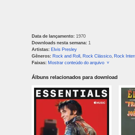
Data de lançamento:
1970
Downloads nesta semana:
1
Artistas:
Elvis Presley
Gêneros:
Rock and Roll
,
Rock Clássico
,
Rock Inter
Faixas:
Mostrar conteúdo do arquivo ˅
Álbuns relacionados para download