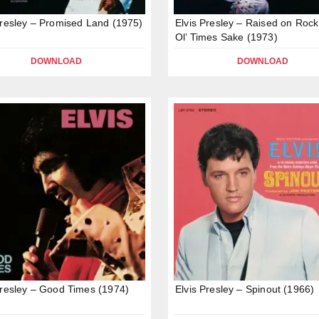
Presley – Promised Land (1975)
Elvis Presley – Raised on Rock
Ol’ Times Sake (1973)
DOWNLOAD
DOWNLOAD
Presley – Good Times (1974)
Elvis Presley – Spinout (1966)