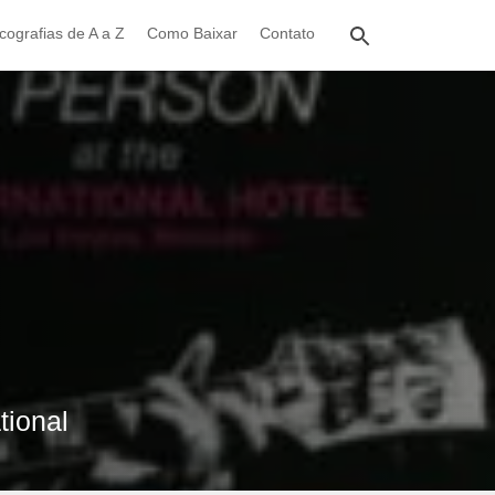
cografias de A a Z
Como Baixar
Contato
tional