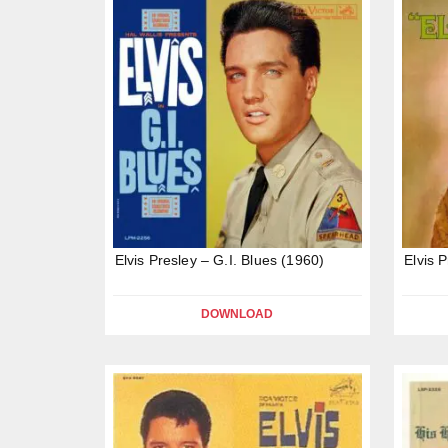
Elvis Presley – G.I. Blues (1960)
Elvis 
DOWNLOAD