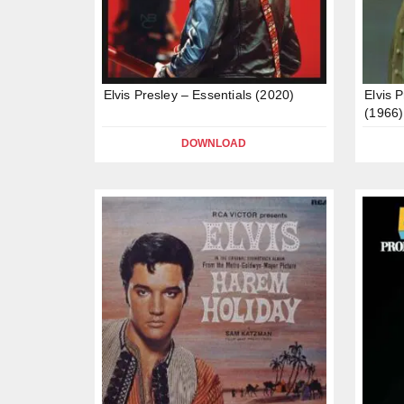
Elvis Presley – Essentials (2020)
Elvis 
(1966)
DOWNLOAD