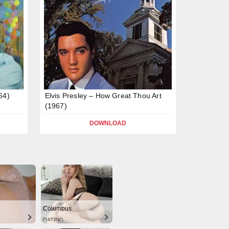
64)
Elvis Presley – How Great Thou Art
(1967)
DOWNLOAD
Columbus
DATING