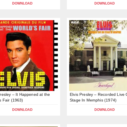
DOWNLOAD
DOWNLOAD
Presley – It Happened at the
Elvis Presley – Recorded Live
s Fair (1963)
Stage In Memphis (1974)
DOWNLOAD
DOWNLOAD