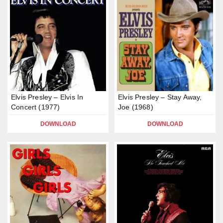
Elvis Presley – Elvis In
Elvis Presley – Stay Away,
Concert (1977)
Joe (1968)
DOWNLOAD
DOWNLOAD