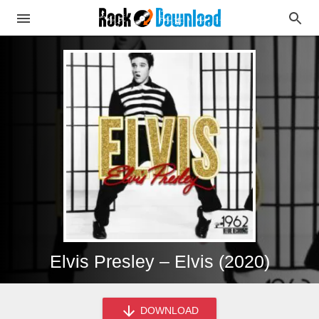
Elvis Presley – Elvis (2020)
DOWNLOAD