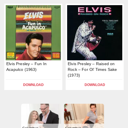
Elvis Presley – Fun In
Elvis Presley – Raised on
Acapulco (1963)
Rock – For Ol’ Times Sake
(1973)
DOWNLOAD
DOWNLOAD