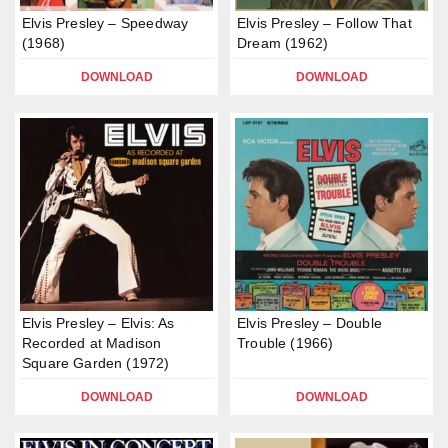
Elvis Presley – Speedway
Elvis Presley – Follow That
(1968)
Dream (1962)
DOWNLOAD
DOWNLOAD
Elvis Presley – Elvis: As
Elvis Presley – Double
Recorded at Madison
Trouble (1966)
Square Garden (1972)
DOWNLOAD
DOWNLOAD