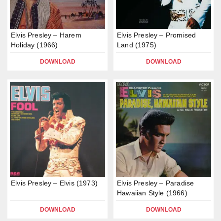
Elvis Presley – Harem
Elvis Presley – Promised
Holiday (1966)
Land (1975)
DOWNLOAD
DOWNLOAD
Elvis Presley – Elvis (1973)
Elvis Presley – Paradise
Hawaiian Style (1966)
DOWNLOAD
DOWNLOAD