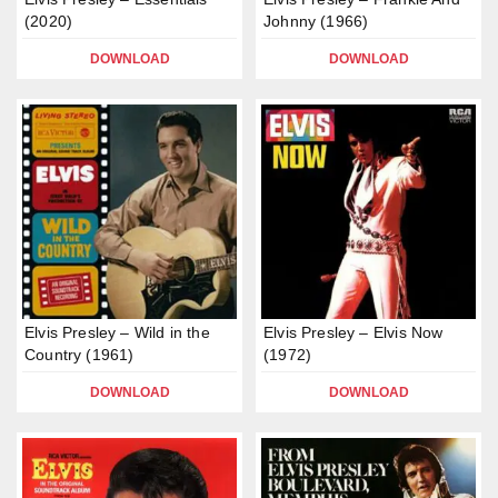
(2020)
Johnny (1966)
DOWNLOAD
DOWNLOAD
Elvis Presley – Wild in the
Elvis Presley – Elvis Now
Country (1961)
(1972)
DOWNLOAD
DOWNLOAD