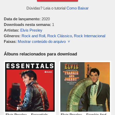
Dúvidas? Leia o tutorial
Como Baixar
Data de lançamento:
2020
Downloads nesta semana:
1
Artistas:
Elvis Presley
Gêneros:
Rock and Roll
,
Rock Clássico
,
Rock Internacional
Faixas:
Mostrar conteúdo do arquivo ˅
Álbuns relacionados para download
Elvis Presley – Essentials
Elvis Presley – Frankie And