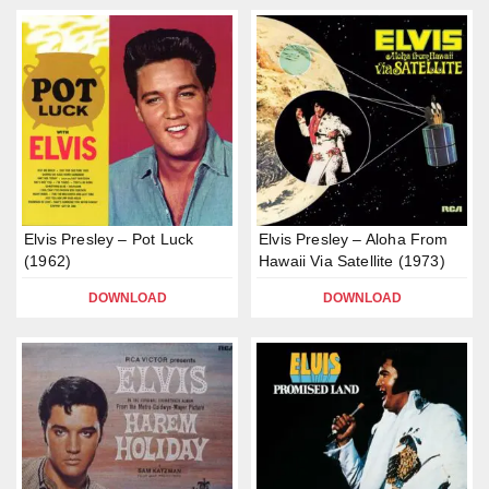
Elvis Presley – Pot Luck
Elvis Presley – Aloha From
(1962)
Hawaii Via Satellite (1973)
DOWNLOAD
DOWNLOAD