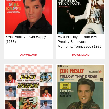
Elvis Presley – Girl Happy
Elvis Presley – From Elvis
(1965)
Presley Boulevard,
Memphis, Tennessee (1976)
DOWNLOAD
DOWNLOAD