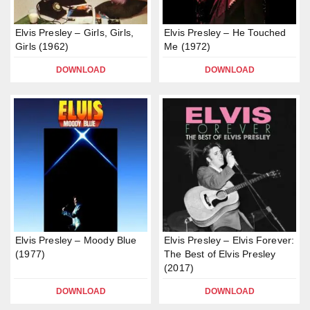
Elvis Presley – Girls, Girls,
Elvis Presley – He Touched
Girls (1962)
Me (1972)
DOWNLOAD
DOWNLOAD
Elvis Presley – Moody Blue
Elvis Presley – Elvis Forever:
(1977)
The Best of Elvis Presley
(2017)
DOWNLOAD
DOWNLOAD