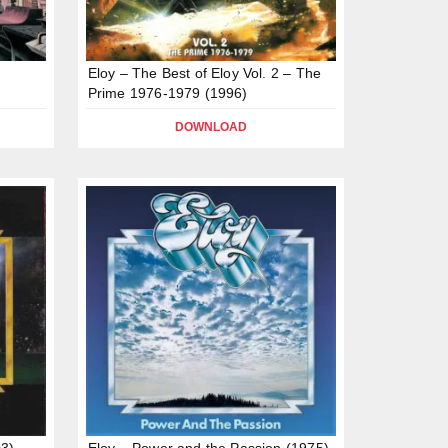
Eloy – The Best of Eloy Vol. 2 – The
Prime 1976-1979 (1996)
DOWNLOAD
03)
Eloy – Power and the Passion (1975)