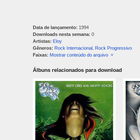
Data de lançamento:
1994
Downloads nesta semana:
0
Artistas:
Eloy
Gêneros:
Rock Internacional
,
Rock Progressivo
Faixas:
Mostrar conteúdo do arquivo ˅
Álbuns relacionados para download