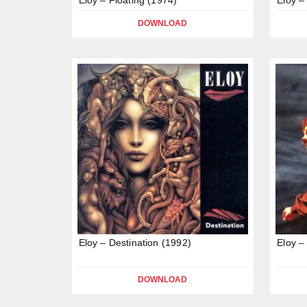
DOWNLOAD
Eloy – Destination (1992)
Eloy –
DOWNLOAD