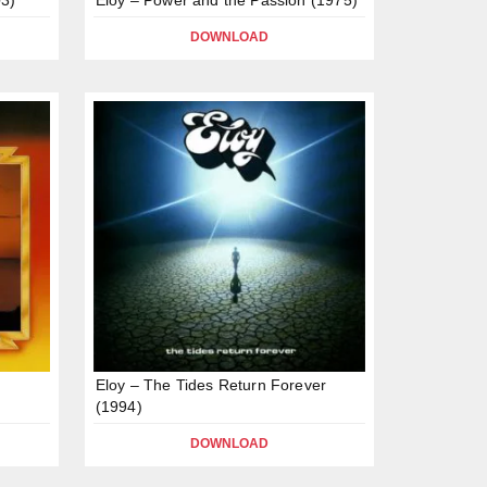
DOWNLOAD
Eloy – The Tides Return Forever
(1994)
DOWNLOAD