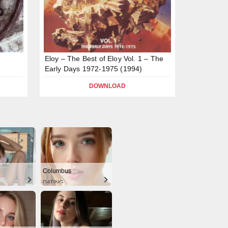
Eloy – The Best of Eloy Vol. 1 – The
Early Days 1972-1975 (1994)
DOWNLOAD
Columbus
DATING