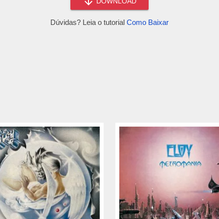
DOWNLOAD
Dúvidas? Leia o tutorial
Como Baixar