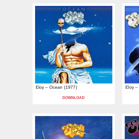
Eloy – Ocean (1977)
Eloy –
DOWNLOAD