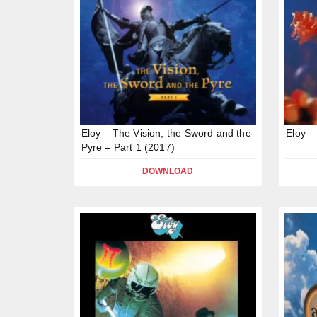
Eloy – The Vision, the Sword and the
Eloy –
Pyre – Part 1 (2017)
DOWNLOAD