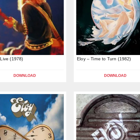
 Live (1978)
Eloy – Time to Turn (1982)
DOWNLOAD
DOWNLOAD