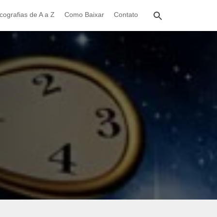
cografias de A a Z
Como Baixar
Contato