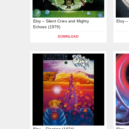
Eloy – Silent Cries and Mighty
Eloy –
Echoes (1979)
DOWNLOAD
Eloy – Floating (1974)
Eloy –