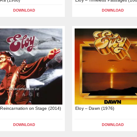
DOWNLOAD
DOWNLOAD
 Reincarnation on Stage (2014)
Eloy – Dawn (1976)
DOWNLOAD
DOWNLOAD