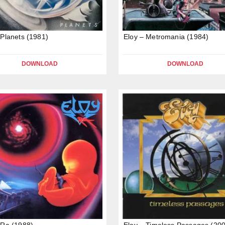
 Planets (1981)
Eloy – Metromania (1984)
DOWNLOAD
DOWNLOAD
 Ra (1988)
Eloy – Timeless Passages (20