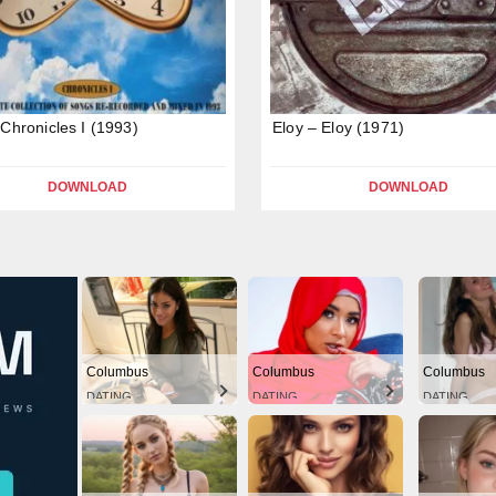
 Chronicles I (1993)
Eloy – Eloy (1971)
DOWNLOAD
DOWNLOAD
Columbus
Columbus
Columbus
DATING
DATING
DATING