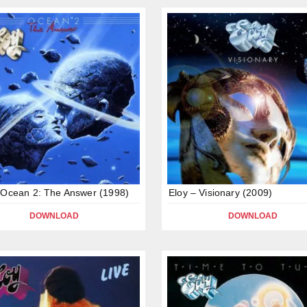
 Ocean 2: The Answer (1998)
Eloy – Visionary (2009)
DOWNLOAD
DOWNLOAD