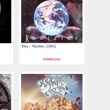
Eloy – Rarities (1991)
DOWNLOAD