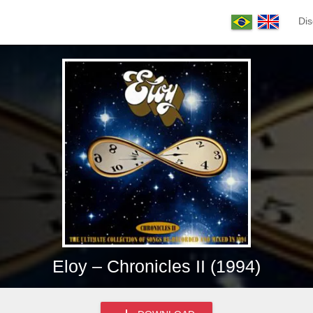
Dis
Eloy – Chronicles II (1994)