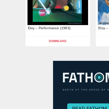
Eloy – Performance (1983)
Eloy –
DOWNLOAD