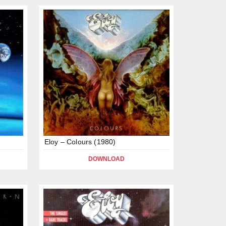
Eloy – Colours (1980)
DOWNLOAD