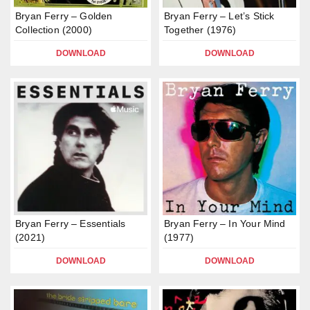
Bryan Ferry – Golden
Bryan Ferry – Let’s Stick
Collection (2000)
Together (1976)
DOWNLOAD
DOWNLOAD
Bryan Ferry – Essentials
Bryan Ferry – In Your Mind
(2021)
(1977)
DOWNLOAD
DOWNLOAD