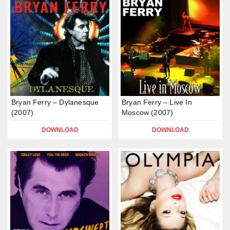
Bryan Ferry – Dylanesque
Bryan Ferry – Live In
(2007)
Moscow (2007)
DOWNLOAD
DOWNLOAD