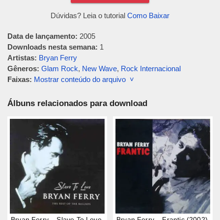
Dúvidas? Leia o tutorial
Como Baixar
Data de lançamento:
2005
Downloads nesta semana:
1
Artistas:
Bryan Ferry
Gêneros:
Glam Rock
,
New Wave
,
Rock Internacional
Faixas:
Mostrar conteúdo do arquivo ˅
Álbuns relacionados para download
Bryan Ferry – Slave To Love
Bryan Ferry – Frantic (2002)