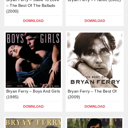
– The Best Of The Ballads
(2000)
DOWNLOAD
DOWNLOAD
Bryan Ferry – Boys And Girls
Bryan Ferry – The Best Of
(1985)
(2009)
DOWNLOAD
DOWNLOAD