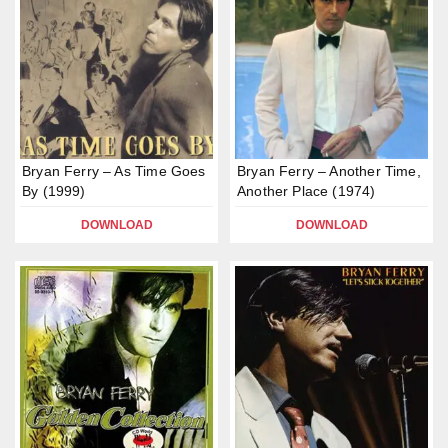
Bryan Ferry – As Time Goes
Bryan Ferry – Another Time,
By (1999)
Another Place (1974)
DOWNLOAD
DOWNLOAD