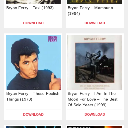
Bryan Ferry – Taxi (1993)
Bryan Ferry – Mamouna
(1994)
DOWNLOAD
DOWNLOAD
Bryan Ferry – These Foolish
Bryan Ferry – I Am In The
Things (1973)
Mood For Love – The Best
Of Solo Years (1999)
DOWNLOAD
DOWNLOAD