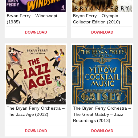
Bryan Ferry – Windswept
Bryan Ferry – Olympia –
(1985)
Collector Edition (2010)
DOWNLOAD
DOWNLOAD
The Bryan Ferry Orchestra –
The Bryan Ferry Orchestra –
The Jazz Age (2012)
The Great Gatsby – Jazz
Recordings (2013)
DOWNLOAD
DOWNLOAD