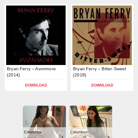
Bryan Ferry – Avonmore
Bryan Ferry – Bitter-Sweet
(2014)
(2018)
DOWNLOAD
DOWNLOAD
Columbus
Columbus