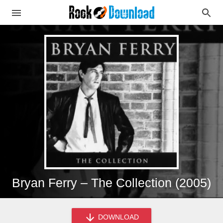
Bryan Ferry – The Collection (2005)
DOWNLOAD