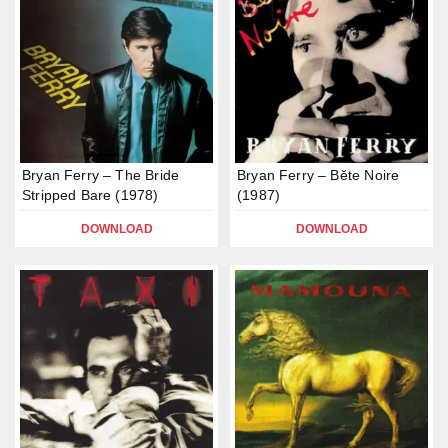
Bryan Ferry – The Bride
Bryan Ferry – Bĕte Noire
Stripped Bare (1978)
(1987)
DOWNLOAD
DOWNLOAD