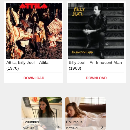
Attila, Billy Joel – Attila
Billy Joel – An Innocent Man
(1970)
(1983)
DOWNLOAD
DOWNLOAD
Columbus
Columbus
DATING
DATING