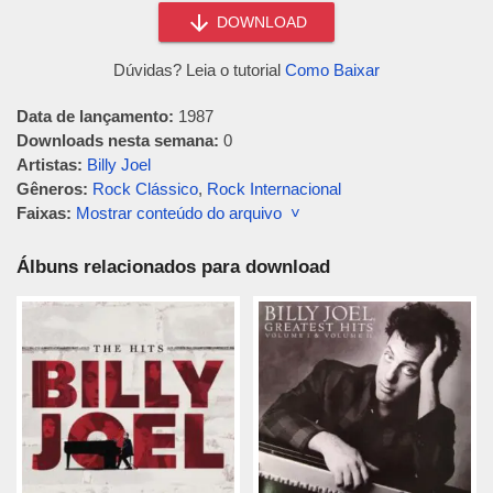
DOWNLOAD
Dúvidas? Leia o tutorial
Como Baixar
Data de lançamento:
1987
Downloads nesta semana:
0
Artistas:
Billy Joel
Gêneros:
Rock Clássico
,
Rock Internacional
Faixas:
Mostrar conteúdo do arquivo ˅
Álbuns relacionados para download