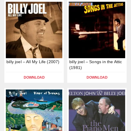
billy joel – All My Life (2007)
billy joel – Songs in the Attic
(1981)
DOWNLOAD
DOWNLOAD