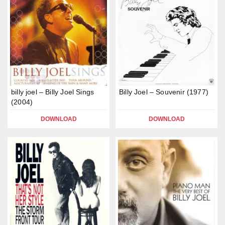
billy joel – Billy Joel Sings
Billy Joel – Souvenir (1977)
(2004)
DOWNLOAD
DOWNLOAD