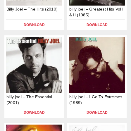
Billy Joel – The Hits (2010)
billy joel – Greatest Hits Vol I
& II (1985)
DOWNLOAD
DOWNLOAD
billy joel – The Essential
billy joel – I Go To Extremes
(2001)
(1989)
DOWNLOAD
DOWNLOAD