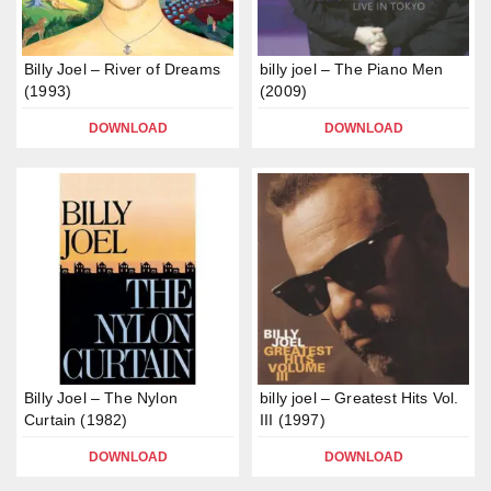
Billy Joel – River of Dreams
billy joel – The Piano Men
(1993)
(2009)
DOWNLOAD
DOWNLOAD
Billy Joel – The Nylon
billy joel – Greatest Hits Vol.
Curtain (1982)
III (1997)
DOWNLOAD
DOWNLOAD