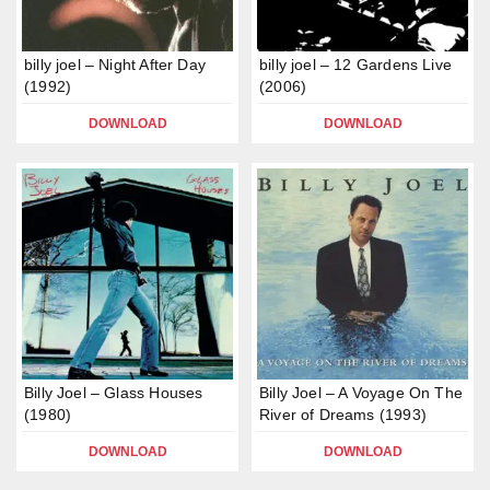
billy joel – Night After Day
billy joel – 12 Gardens Live
(1992)
(2006)
DOWNLOAD
DOWNLOAD
Billy Joel – Glass Houses
Billy Joel – A Voyage On The
(1980)
River of Dreams (1993)
DOWNLOAD
DOWNLOAD