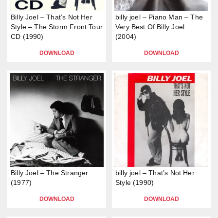
Billy Joel – That’s Not Her
billy joel – Piano Man – The
Style – The Storm Front Tour
Very Best Of Billy Joel
CD (1990)
(2004)
DOWNLOAD
DOWNLOAD
Billy Joel – The Stranger
billy joel – That’s Not Her
(1977)
Style (1990)
DOWNLOAD
DOWNLOAD