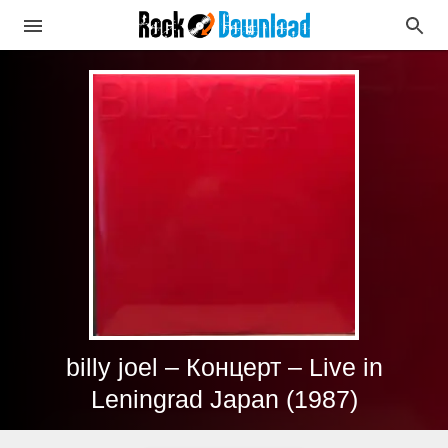
billy joel – Концерт – Live in
Leningrad Japan (1987)