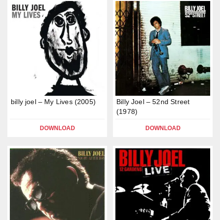
billy joel – My Lives (2005)
Billy Joel – 52nd Street
(1978)
DOWNLOAD
DOWNLOAD