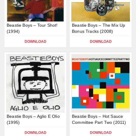
Beastie Boys – Tour Shot!
Beastie Boys – The Mix Up
(1994)
Bonus Tracks (2008)
DOWNLOAD
DOWNLOAD
Beastie Boys – Aglio E Olio
Beastie Boys – Hot Sauce
(1995)
Committee Part Two (2011)
DOWNLOAD
DOWNLOAD