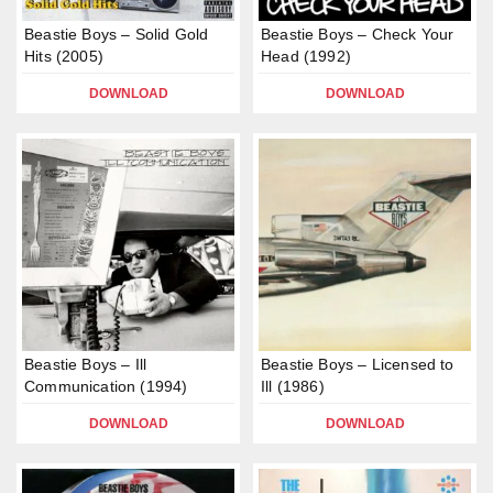
Beastie Boys – Solid Gold
Beastie Boys – Check Your
Hits (2005)
Head (1992)
DOWNLOAD
DOWNLOAD
Beastie Boys – Ill
Beastie Boys – Licensed to
Communication (1994)
Ill (1986)
DOWNLOAD
DOWNLOAD