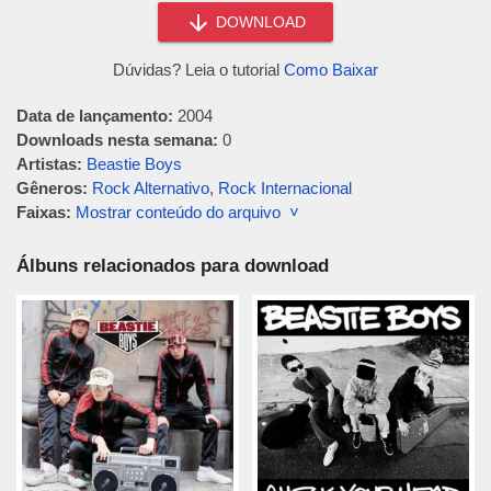
DOWNLOAD
Dúvidas? Leia o tutorial
Como Baixar
Data de lançamento:
2004
Downloads nesta semana:
0
Artistas:
Beastie Boys
Gêneros:
Rock Alternativo
,
Rock Internacional
Faixas:
Mostrar conteúdo do arquivo ˅
Álbuns relacionados para download