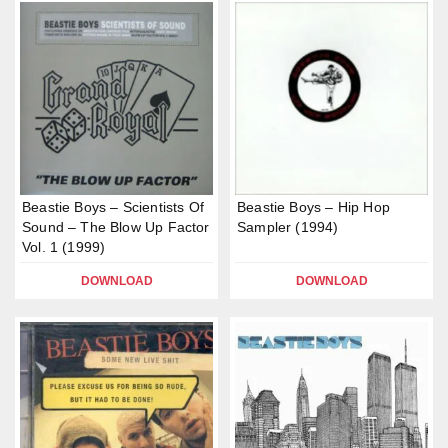
Beastie Boys – Scientists Of
Beastie Boys – Hip Hop
Sound – The Blow Up Factor
Sampler (1994)
Vol. 1 (1999)
DOWNLOAD
DOWNLOAD