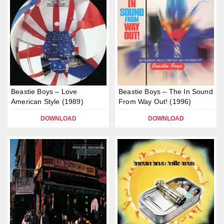
Beastie Boys – Love
Beastie Boys – The In Sound
American Style (1989)
From Way Out! (1996)
DOWNLOAD
DOWNLOAD