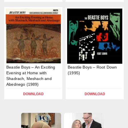
Beastie Boys – An Exciting
Beastie Boys – Root Down
Evening at Home with
(1995)
Shadrach, Meshach and
Abednego (1989)
DOWNLOAD
DOWNLOAD