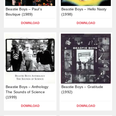
Beastie Boys – Paul’s
Beastie Boys – Hello Nasty
Boutique (1989)
(1998)
DOWNLOAD
DOWNLOAD
Beastie Boys – Anthology:
Beastie Boys – Gratitude
The Sounds of Science
(1992)
(1999)
DOWNLOAD
DOWNLOAD