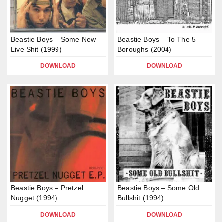
Beastie Boys – Some New
Beastie Boys – To The 5
Live Shit (1999)
Boroughs (2004)
DOWNLOAD
DOWNLOAD
Beastie Boys – Pretzel
Beastie Boys – Some Old
Nugget (1994)
Bullshit (1994)
DOWNLOAD
DOWNLOAD