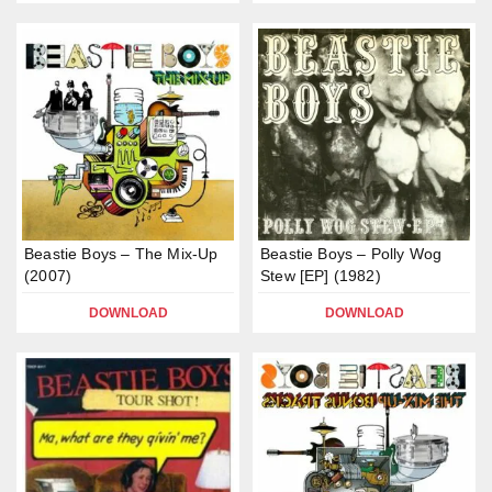
Beastie Boys – The Mix-Up
Beastie Boys – Polly Wog
(2007)
Stew [EP] (1982)
DOWNLOAD
DOWNLOAD