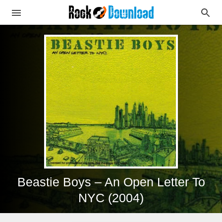
Beastie Boys – An Open Letter To
NYC (2004)