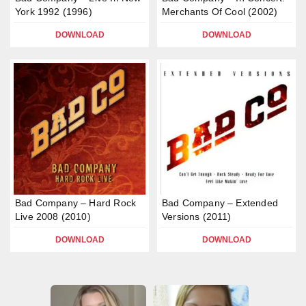
York 1992 (1996)
Merchants Of Cool (2002)
DOWNLOAD
DOWNLOAD
Bad Company – Hard Rock
Bad Company – Extended
Live 2008 (2010)
Versions (2011)
DOWNLOAD
DOWNLOAD