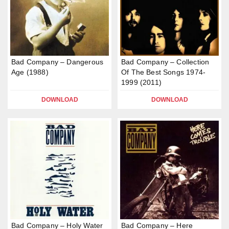
Bad Company – Dangerous
Bad Company – Collection
Age (1988)
Of The Best Songs 1974-
1999 (2011)
DOWNLOAD
DOWNLOAD
Bad Company – Holy Water
Bad Company – Here