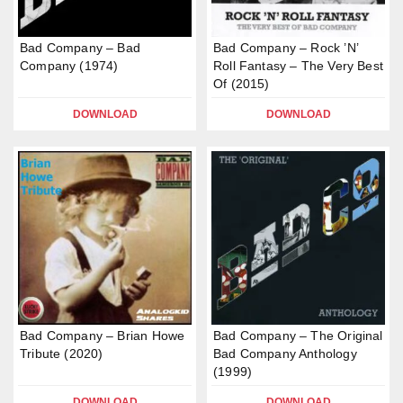
Bad Company – Bad
Bad Company – Rock ’N’
Company (1974)
Roll Fantasy – The Very Best
Of (2015)
DOWNLOAD
DOWNLOAD
Bad Company – Brian Howe
Bad Company – The Original
Tribute (2020)
Bad Company Anthology
(1999)
DOWNLOAD
DOWNLOAD