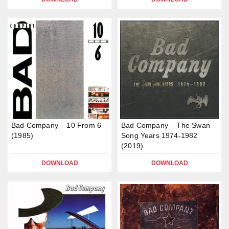
Bad Company – 10 From 6
Bad Company – The Swan
(1985)
Song Years 1974-1982
(2019)
DOWNLOAD
DOWNLOAD