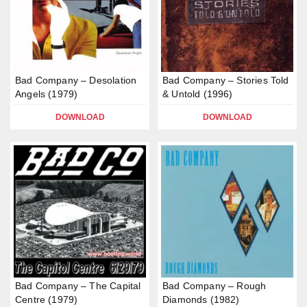
Bad Company – Desolation
Bad Company – Stories Told
Angels (1979)
& Untold (1996)
DOWNLOAD
DOWNLOAD
Bad Company – The Capital
Bad Company – Rough
Centre (1979)
Diamonds (1982)