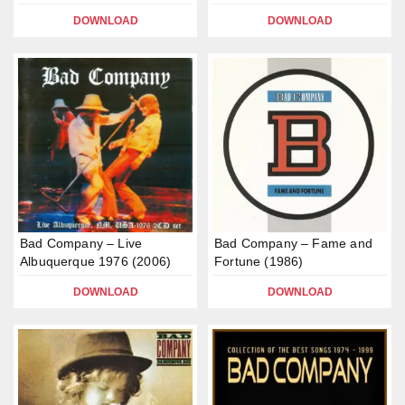
DOWNLOAD
DOWNLOAD
Bad Company – Live
Bad Company – Fame and
Albuquerque 1976 (2006)
Fortune (1986)
DOWNLOAD
DOWNLOAD