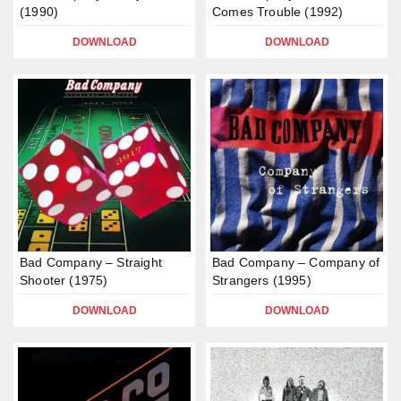
(1990)
Comes Trouble (1992)
DOWNLOAD
DOWNLOAD
Bad Company – Straight
Bad Company – Company of
Shooter (1975)
Strangers (1995)
DOWNLOAD
DOWNLOAD