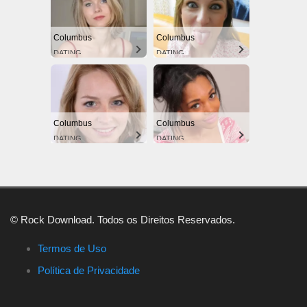
Columbus
Columbus
DATING
DATING
Columbus
Columbus
DATING
DATING
© Rock Download. Todos os Direitos Reservados.
Termos de Uso
Política de Privacidade