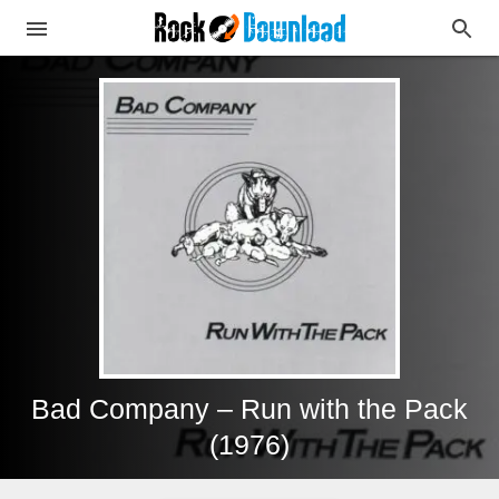
Bad Company – Run with the Pack
(1976)