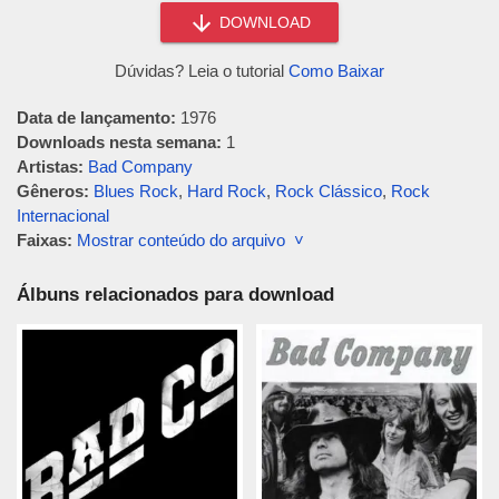
DOWNLOAD
Dúvidas? Leia o tutorial
Como Baixar
Data de lançamento:
1976
Downloads nesta semana:
1
Artistas:
Bad Company
Gêneros:
Blues Rock
,
Hard Rock
,
Rock Clássico
,
Rock
Internacional
Faixas:
Mostrar conteúdo do arquivo ˅
Álbuns relacionados para download