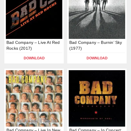
Bad Company – Live At Red
Bad Company – Burnin’ Sky
Rocks (2017)
(1977)
DOWNLOAD
DOWNLOAD
Bad Company – Live In New
Bad Company – In Concert: