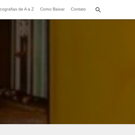
cografias de A a Z
Como Baixar
Contato