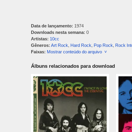
Data de lançamento:
1974
Downloads nesta semana:
0
Artistas:
10cc
Gêneros:
Art Rock
,
Hard Rock
,
Pop Rock
,
Rock Int
Faixas:
Mostrar conteúdo do arquivo ˅
Álbuns relacionados para download