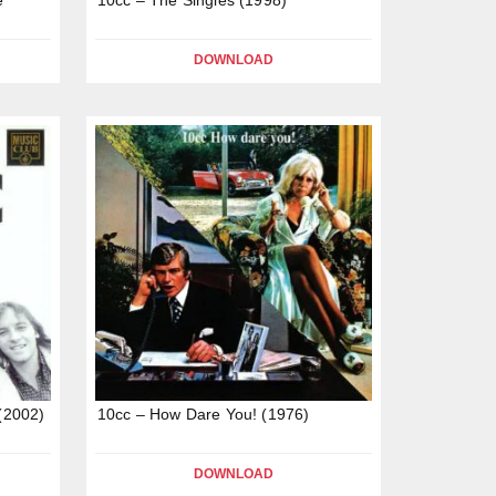
DOWNLOAD
 (2002)
10cc – How Dare You! (1976)
DOWNLOAD