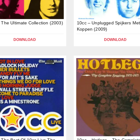
 The Ultimate Collection (2003)
10cc – Unplugged Spijkers Me
Koppen (2009)
DOWNLOAD
DOWNLOAD
 The Best Of 10cc Live The
10cc – Hotlegs – The Complet