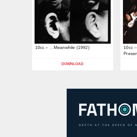
10cc – …Meanwhile (1992)
10cc –
Presen
DOWNLOAD