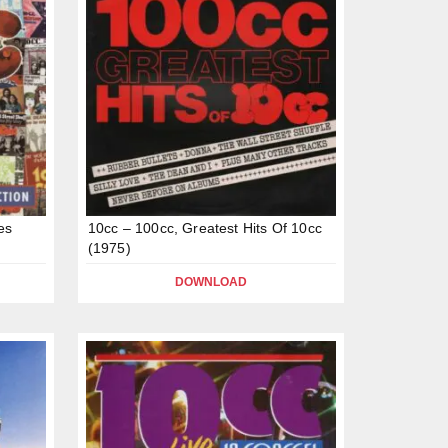
es
10cc – 100cc, Greatest Hits Of 10cc
(1975)
DOWNLOAD