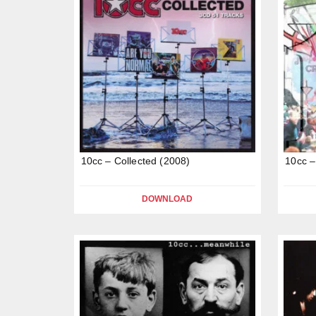
10cc – Collected (2008)
10cc –
DOWNLOAD