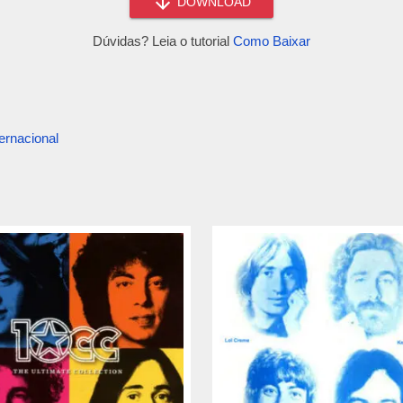
DOWNLOAD
Dúvidas? Leia o tutorial
Como Baixar
ernacional