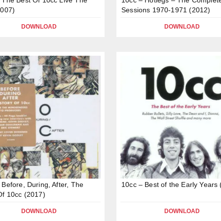
2007)
Sessions 1970-1971 (2012)
DOWNLOAD
DOWNLOAD
 Before, During, After, The
10cc – Best of the Early Years
Of 10cc (2017)
DOWNLOAD
DOWNLOAD