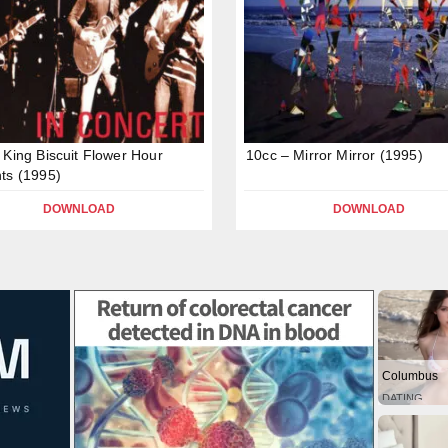
 King Biscuit Flower Hour
10cc – Mirror Mirror (1995)
ts (1995)
DOWNLOAD
DOWNLOAD
Columbus
DATING