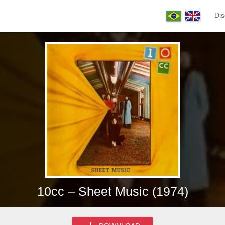
Dis
10cc – Sheet Music (1974)