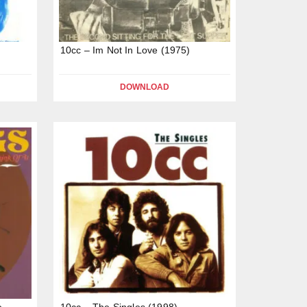
t
10cc – Im Not In Love (1975)
DOWNLOAD
e
10cc – The Singles (1998)