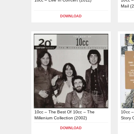
Mail (
DOWNLOAD
10cc – The Best Of 10cc – The
10cc –
Millenium Collection (2002)
Story 
DOWNLOAD