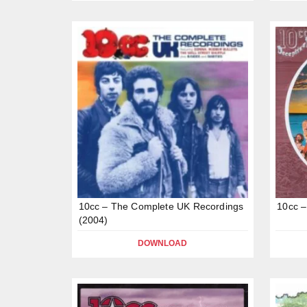
10cc – The Complete UK Recordings
10cc –
(2004)
DOWNLOAD