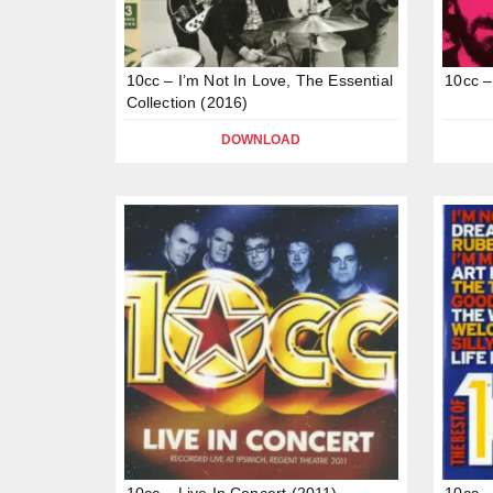
10cc – I’m Not In Love, The Essential
10cc –
Collection (2016)
DOWNLOAD
10cc – Live In Concert (2011)
10cc –