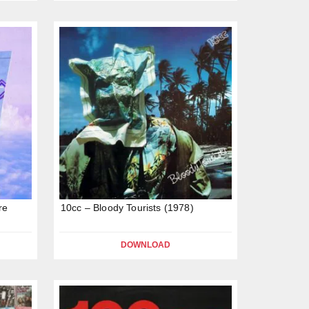
re
10cc – Bloody Tourists (1978)
DOWNLOAD