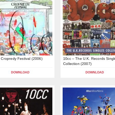
 Cropredy Festival (2006)
10cc – The U.K. Records Singl
Collection (2007)
DOWNLOAD
DOWNLOAD