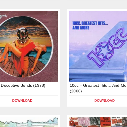
 Deceptive Bends (1978)
10cc – Greatest Hits… And Mo
(2006)
DOWNLOAD
DOWNLOAD