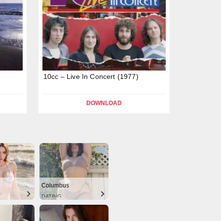
10cc – Live In Concert (1977)
DOWNLOAD
Columbus
DATING