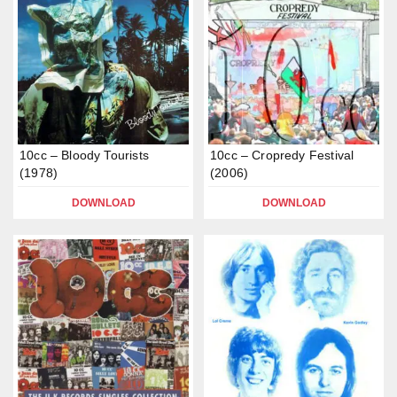
10cc – Bloody Tourists
10cc – Cropredy Festival
(1978)
(2006)
DOWNLOAD
DOWNLOAD