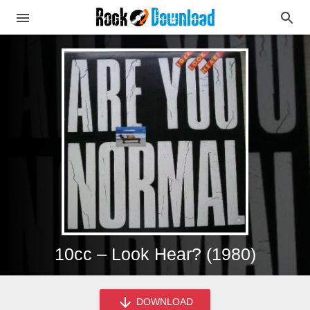
10cc – Look Hear? (1980)
DOWNLOAD