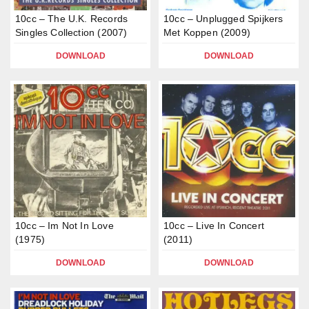
10cc – The U.K. Records
10cc – Unplugged Spijkers
Singles Collection (2007)
Met Koppen (2009)
DOWNLOAD
DOWNLOAD
10cc – Im Not In Love
10cc – Live In Concert
(1975)
(2011)
DOWNLOAD
DOWNLOAD