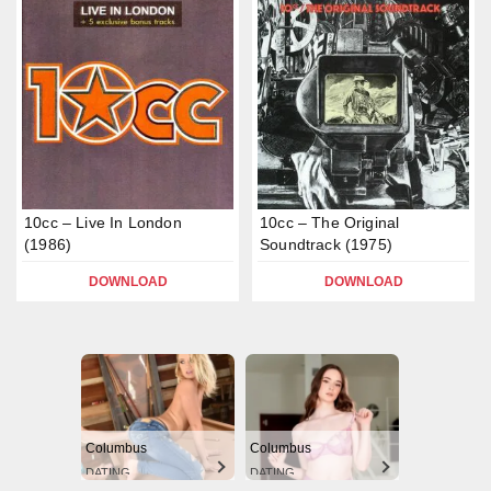
10cc – Live In London
10cc – The Original
(1986)
Soundtrack (1975)
DOWNLOAD
DOWNLOAD
Columbus
Columbus
DATING
DATING