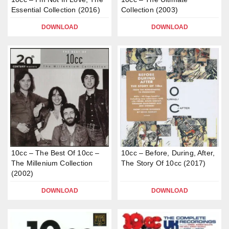
Essential Collection (2016)
Collection (2003)
DOWNLOAD
DOWNLOAD
10cc – The Best Of 10cc –
10cc – Before, During, After,
The Millenium Collection
The Story Of 10cc (2017)
(2002)
DOWNLOAD
DOWNLOAD