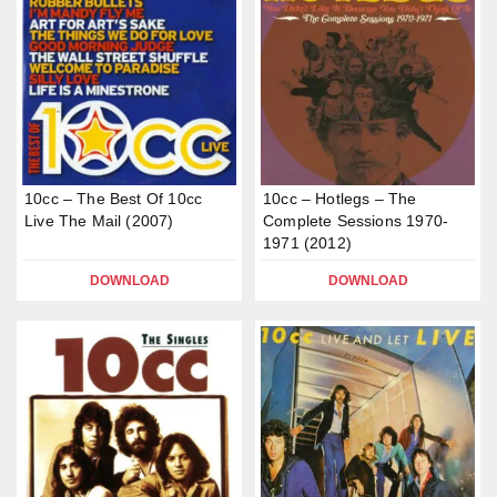
10cc – The Best Of 10cc
10cc – Hotlegs – The
Live The Mail (2007)
Complete Sessions 1970-
1971 (2012)
DOWNLOAD
DOWNLOAD