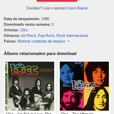
Dúvidas? Leia o tutorial
Como Baixar
Data de lançamento:
1980
Downloads nesta semana:
0
Artistas:
10cc
Gêneros:
Art Rock
,
Pop Rock
,
Rock Internacional
Faixas:
Mostrar conteúdo do arquivo ˅
Álbuns relacionados para download
10cc – I’m Not In Love, The
10cc – The Ultimate