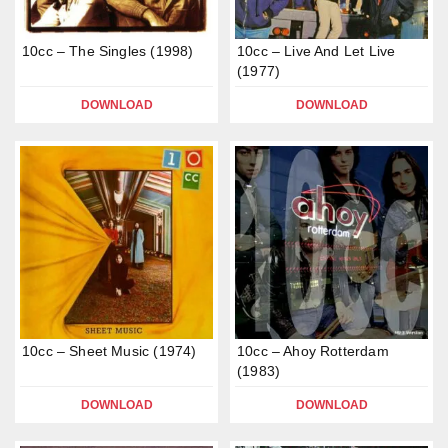
10cc – The Singles (1998)
10cc – Live And Let Live
(1977)
DOWNLOAD
DOWNLOAD
10cc – Sheet Music (1974)
10cc – Ahoy Rotterdam
(1983)
DOWNLOAD
DOWNLOAD