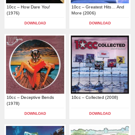
10cc – How Dare You!
10cc – Greatest Hits… And
(1976)
More (2006)
DOWNLOAD
DOWNLOAD
10cc – Deceptive Bends
10cc – Collected (2008)
(1978)
DOWNLOAD
DOWNLOAD