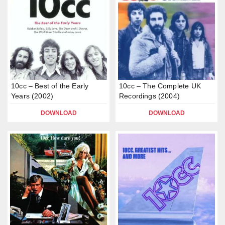
10cc – Best of the Early
10cc – The Complete UK
Years (2002)
Recordings (2004)
DOWNLOAD
DOWNLOAD